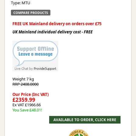
Type: MTU
COMPARE PRODUCTS
FREE UK Mainland delivery on orders over £75
UK Mainland individual delivery cost - FREE
Weight
7 kg
RRP 2408.0000
Our Price (Inc VAT)
£2359.99
Ex VAT £1966.66
You Save £48.01!