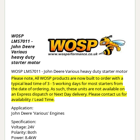
WOSP
LMS7011 -
John Deere
Various
heavy duty
starter motor
WOSP LMS7011 - John Deere Various heavy duty starter motor
Please note, All WOSP products are now built to order with a
typical lead time of 3 - 5 working days for most starters from
the date of ordering. As such, these units are not available on
an Express dispatch or Next Day delivery. Please contact us for
availability / Lead Time.
Application:
John Deere 'Various' Engines
Specification:
Voltage: 24V
Polarity: Both
Power: 8.4kW