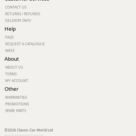
CONTACT US
RETURNS / REFUNDS
DELIVERY INFO
Help
FAQS
REQUEST A CATALOGUE
WEEE
About
ABOUT US
TERMS
MY ACCOUNT
Other
WARRANTIES
PROMOTIONS
SPARE PARTS
©2026 Classic-Car-World Ltd
Fast Ecommerce by Kartris