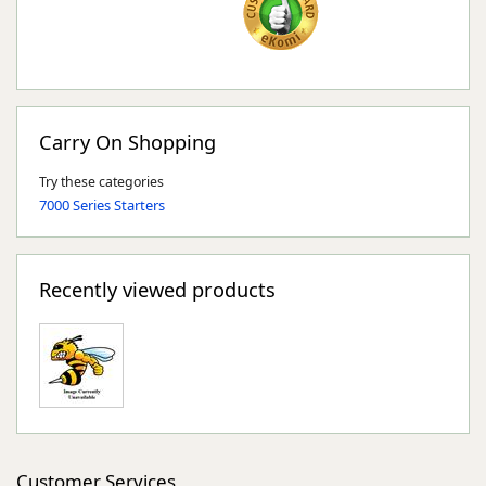
Carry On Shopping
Try these categories
7000 Series Starters
Recently viewed products
Customer Services