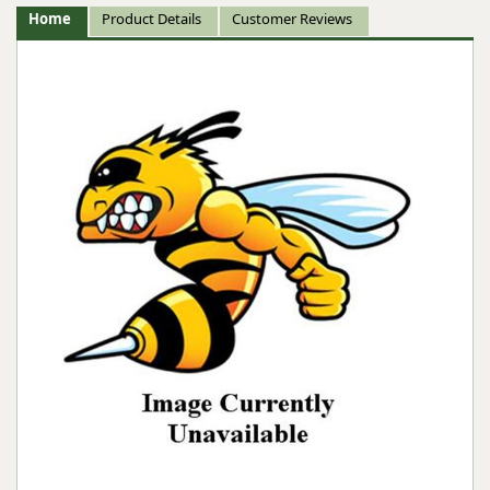
Home
Product Details
Customer Reviews