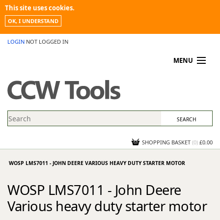
This site uses cookies.
OK, I UNDERSTAND
LOGIN
NOT LOGGED IN
MENU
MY ACCOUNT
PROMOTIONS
NEWS
KNOWLEDGEBASE
CONTACT US
SHOPPING BASKET
(
0
)
£0.00
WOSP LMS7011 - JOHN DEERE VARIOUS HEAVY DUTY STARTER MOTOR
WOSP LMS7011 - John Deere
Various heavy duty starter motor