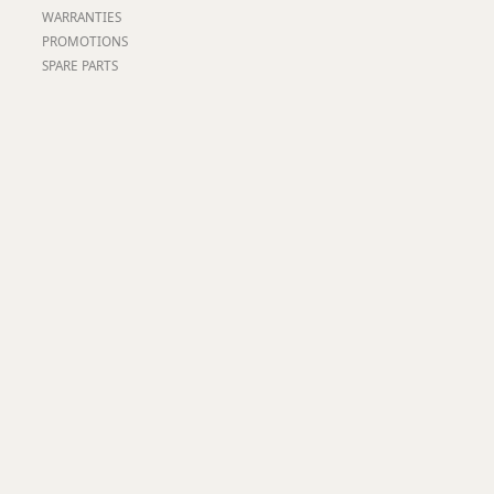
Worksafe
WARRANTIES
PROMOTIONS
SPARE PARTS