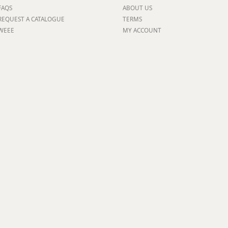
FAQS
ABOUT US
ge
REQUEST A CATALOGUE
TERMS
WEEE
MY ACCOUNT
em
et