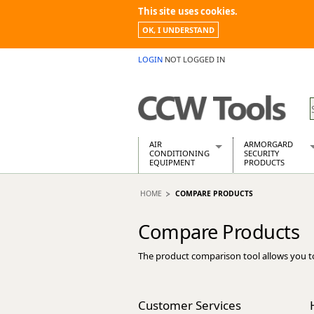
This site uses cookies.
OK, I UNDERSTAND
LOGIN
NOT LOGGED IN
AIR
ARMORGARD
CONDITIONING
SECURITY
EQUIPMENT
PRODUCTS
Air Conditioners
Armorgard Spa
HOME
COMPARE PRODUCTS
Air Conditioning Equipment Spare
Barrobox
Arcotherm
Chembank
Compare Products
Building Dryers & Dehumidifier
Chemcube Cab
Building Heaters
Drumbank
The product comparison tool allows you t
Cooling And Ventilation
Drumbank Pall
Desiccant Dryers
Fittingstor
Roto-Moulded Dryers
Flambank
Customer Services
Static Dryers
Flamstor Cabi