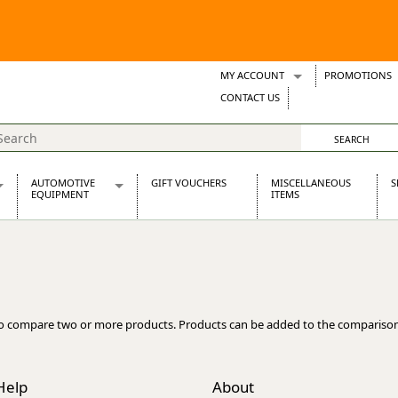
MY ACCOUNT
PROMOTIONS
Wish Lists
CONTACT US
Support Tickets
AUTOMOTIVE
GIFT VOUCHERS
MISCELLANEOUS
S
EQUIPMENT
ITEMS
re Parts
Alternators, Dynamos & Dynators
s
Automotive Distributors
Classic Car Batteries
inet
Stainless Steel Exhausts
Wosperformance Starter Motors
o compare two or more products. Products can be added to the comparison
et
Help
About
net