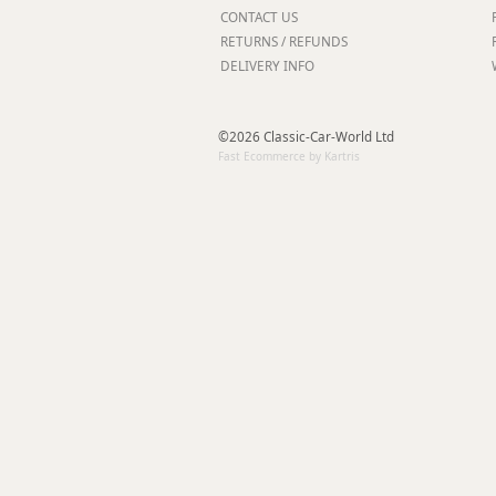
Forma-Stor
CONTACT US
RETURNS / REFUNDS
Gorilla Gas Ca
DELIVERY INFO
Lockastor
Oxbox
Piperack
©2026 Classic-Car-World Ltd
Pipestor
Fast Ecommerce by Kartris
Powerstation
Safestor
Sitestation
Strongbank
Toolbin
Transbank
Transbank Ch
Tuffbank
Tuffcage
Tuffstor
Tuffstor Cabin