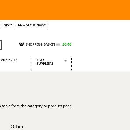
NEWS
KNOWLEDGEBASE
£0.00
SHOPPING BASKET
(
0
)
PARE PARTS
TOOL
SUPPLIERS
Baridi
CraftPRO Tools
Dellonda
Draper Tools
Ecospill
 table from the category or product page.
Kielder
Presto Tools
Sealey Power Tools
Other
Siegen