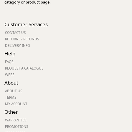
category or product page.
Customer Services
CONTACT US
RETURNS / REFUNDS
DELIVERY INFO
Help
FAQS
REQUEST A CATALOGUE
WEEE
About
ABOUT US
TERMS
MY ACCOUNT
Other
WARRANTIES
PROMOTIONS