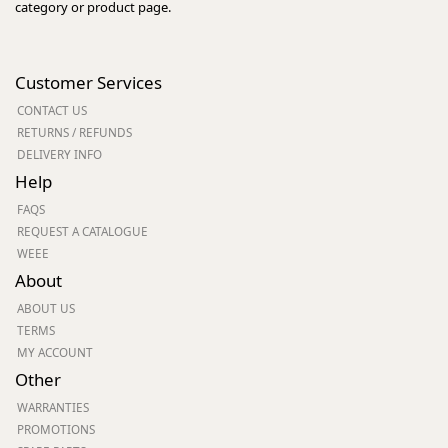
category or product page.
Customer Services
CONTACT US
RETURNS / REFUNDS
DELIVERY INFO
Help
FAQS
REQUEST A CATALOGUE
WEEE
About
ABOUT US
TERMS
MY ACCOUNT
Other
WARRANTIES
PROMOTIONS