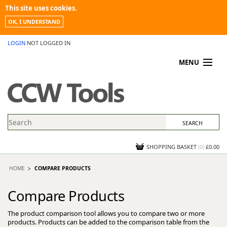
This site uses cookies.
OK, I UNDERSTAND
LOGIN
NOT LOGGED IN
MENU
MY ACCOUNT
PROMOTIONS
NEWS
KNOWLEDGEBASE
CONTACT US
SHOPPING BASKET
(
0
)
£0.00
HOME
COMPARE PRODUCTS
Compare Products
The product comparison tool allows you to compare two or more
products. Products can be added to the comparison table from the