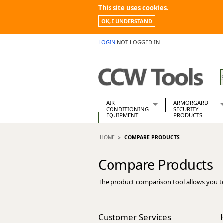
This site uses cookies.
OK, I UNDERSTAND
LOGIN
NOT LOGGED IN
AIR
ARMORGARD
CONDITIONING
SECURITY
EQUIPMENT
PRODUCTS
Air Conditioners
Armorgard Spa
HOME
COMPARE PRODUCTS
Air Conditioning Equipment Spare
Barrobox
Arcotherm
Chembank
Compare Products
Building Dryers & Dehumidifier
Chemcube Cab
Building Heaters
Drumbank
The product comparison tool allows you t
Cooling And Ventilation
Drumbank Pall
Desiccant Dryers
Fittingstor
Roto-Moulded Dryers
Flambank
Customer Services
Static Dryers
Flamstor Cabi