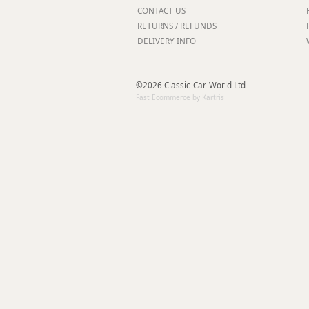
Forma-Stor
CONTACT US
RETURNS / REFUNDS
Gorilla Gas Ca
DELIVERY INFO
Lockastor
Oxbox
Piperack
©2026 Classic-Car-World Ltd
Pipestor
Fast Ecommerce by Kartris
Powerstation
Safestor
Sitestation
Strongbank
Toolbin
Transbank
Transbank Ch
Tuffbank
Tuffcage
Tuffstor
Tuffstor Cabin