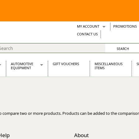
MY ACCOUNT
PROMOTIONS
Wish Lists
CONTACT US
Support Tickets
AUTOMOTIVE
GIFT VOUCHERS
MISCELLANEOUS
S
EQUIPMENT
ITEMS
re Parts
Alternators, Dynamos & Dynators
s
Automotive Distributors
Classic Car Batteries
inet
Stainless Steel Exhausts
Wosperformance Starter Motors
o compare two or more products. Products can be added to the comparison
et
Help
About
net