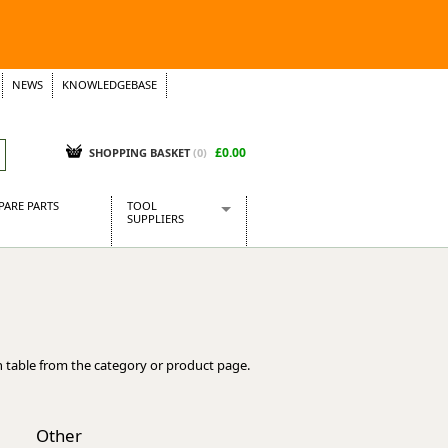
NEWS
KNOWLEDGEBASE
£0.00
SHOPPING BASKET
(
0
)
PARE PARTS
TOOL
SUPPLIERS
Baridi
CraftPRO Tools
Dellonda
Draper Tools
Ecospill
 table from the category or product page.
Kielder
Presto Tools
Sealey Power Tools
Other
Siegen