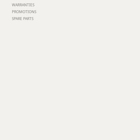
Worksafe
WARRANTIES
PROMOTIONS
SPARE PARTS