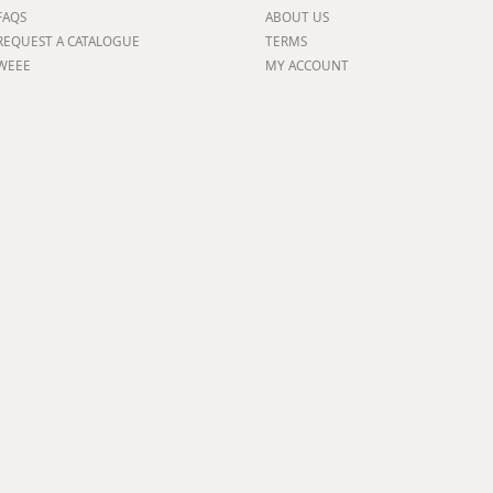
FAQS
ABOUT US
ge
REQUEST A CATALOGUE
TERMS
WEEE
MY ACCOUNT
em
et