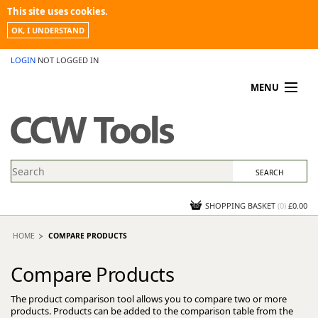
This site uses cookies.
OK, I UNDERSTAND
LOGIN
NOT LOGGED IN
MENU
MY ACCOUNT
PROMOTIONS
NEWS
KNOWLEDGEBASE
CONTACT US
SHOPPING BASKET
(
0
)
£0.00
HOME
COMPARE PRODUCTS
Compare Products
The product comparison tool allows you to compare two or more
products. Products can be added to the comparison table from the