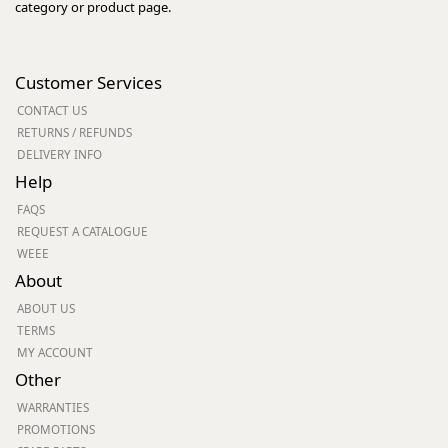
category or product page.
Customer Services
CONTACT US
RETURNS / REFUNDS
DELIVERY INFO
Help
FAQS
REQUEST A CATALOGUE
WEEE
About
ABOUT US
TERMS
MY ACCOUNT
Other
WARRANTIES
PROMOTIONS