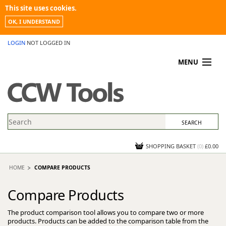
This site uses cookies.
OK, I UNDERSTAND
LOGIN
NOT LOGGED IN
MENU
MY ACCOUNT
PROMOTIONS
NEWS
KNOWLEDGEBASE
CONTACT US
SHOPPING BASKET
(
0
)
£0.00
HOME
COMPARE PRODUCTS
Compare Products
The product comparison tool allows you to compare two or more
products. Products can be added to the comparison table from the