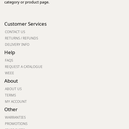
category or product page.
Customer Services
CONTACT US
RETURNS / REFUNDS
DELIVERY INFO
Help
FAQS
REQUEST A CATALOGUE
WEEE
About
ABOUT US
TERMS
MY ACCOUNT
Other
WARRANTIES
PROMOTIONS