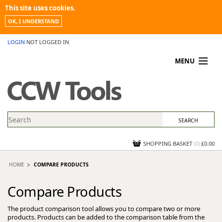
This site uses cookies.
OK, I UNDERSTAND
LOGIN
NOT LOGGED IN
MENU
MY ACCOUNT
PROMOTIONS
NEWS
KNOWLEDGEBASE
CONTACT US
SHOPPING BASKET
(
0
)
£0.00
HOME
COMPARE PRODUCTS
Compare Products
The product comparison tool allows you to compare two or more
products. Products can be added to the comparison table from the