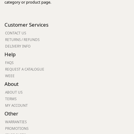
category or product page.
Customer Services
CONTACT US
RETURNS / REFUNDS
DELIVERY INFO
Help
FAQS
REQUEST A CATALOGUE
WEEE
About
ABOUT US
TERMS
MY ACCOUNT
Other
WARRANTIES
PROMOTIONS