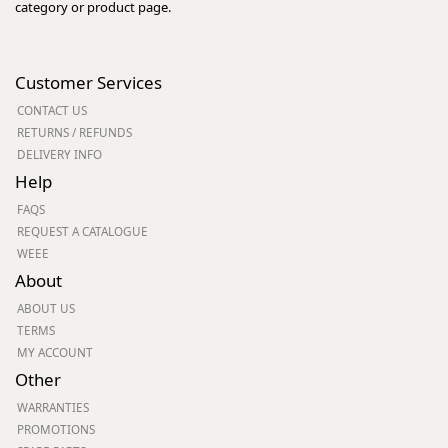
category or product page.
Customer Services
CONTACT US
RETURNS / REFUNDS
DELIVERY INFO
Help
FAQS
REQUEST A CATALOGUE
WEEE
About
ABOUT US
TERMS
MY ACCOUNT
Other
WARRANTIES
PROMOTIONS