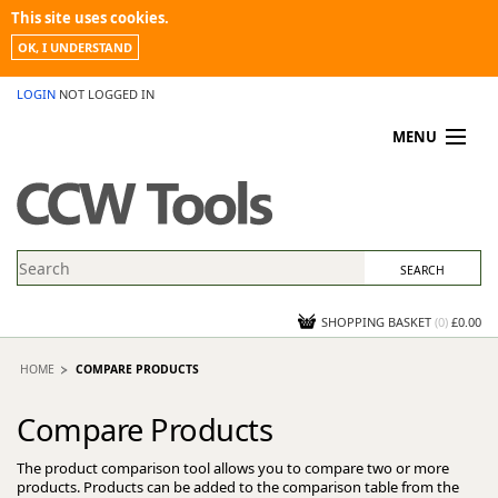
This site uses cookies.
OK, I UNDERSTAND
LOGIN
NOT LOGGED IN
MENU
MY ACCOUNT
PROMOTIONS
NEWS
KNOWLEDGEBASE
CONTACT US
SHOPPING BASKET
(
0
)
£0.00
HOME
COMPARE PRODUCTS
Compare Products
The product comparison tool allows you to compare two or more
products. Products can be added to the comparison table from the