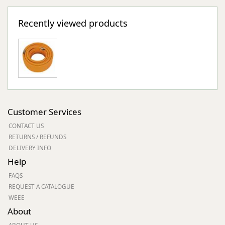
Recently viewed products
Customer Services
CONTACT US
RETURNS / REFUNDS
DELIVERY INFO
Help
FAQS
REQUEST A CATALOGUE
WEEE
About