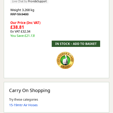
Weight
3.268 kg
RRP 59.9400
Our Price (Inc VAT)
£38.81
Ex VAT £32.34
You Save £21.13!
Carry On Shopping
Try these categories
15-19mtr Air Hoses