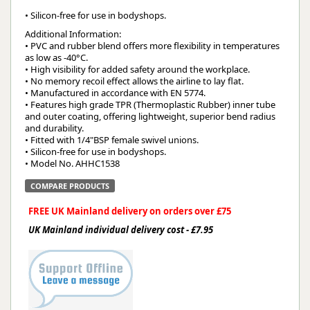
• Silicon-free for use in bodyshops.
Additional Information:
• PVC and rubber blend offers more flexibility in temperatures
as low as -40°C.
• High visibility for added safety around the workplace.
• No memory recoil effect allows the airline to lay flat.
• Manufactured in accordance with EN 5774.
• Features high grade TPR (Thermoplastic Rubber) inner tube
and outer coating, offering lightweight, superior bend radius
and durability.
• Fitted with 1/4"BSP female swivel unions.
• Silicon-free for use in bodyshops.
• Model No. AHHC1538
COMPARE PRODUCTS
FREE UK Mainland delivery on orders over £75
UK Mainland individual delivery cost - £7.95