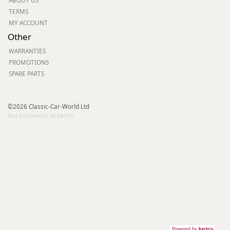
ABOUT US
TERMS
MY ACCOUNT
Other
WARRANTIES
PROMOTIONS
SPARE PARTS
©2026 Classic-Car-World Ltd
Fast Ecommerce by Kartris
Powered by
kartris