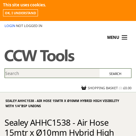
This site uses cookies.
OK, I UNDERSTAND
LOGIN
NOT LOGGED IN
MENU
MY ACCOUNT
PROMOTIONS
NEWS
KNOWLEDGEBASE
CONTACT US
SHOPPING BASKET
(
0
)
£0.00
SEALEY AHHC1538 - AIR HOSE 15MTR X Ø10MM HYBRID HIGH VISIBILITY
WITH 1/4"BSP UNIONS
Sealey AHHC1538 - Air Hose
15mtr x Ø10mm Hybrid High