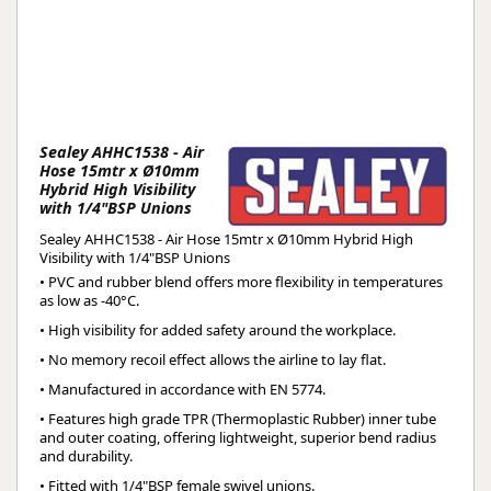
Sealey AHHC1538 - Air
Hose 15mtr x Ø10mm
Hybrid High Visibility
with 1/4"BSP Unions
Sealey AHHC1538 - Air Hose 15mtr x Ø10mm Hybrid High
Visibility with 1/4"BSP Unions
• PVC and rubber blend offers more flexibility in temperatures
as low as -40°C.
• High visibility for added safety around the workplace.
• No memory recoil effect allows the airline to lay flat.
• Manufactured in accordance with EN 5774.
• Features high grade TPR (Thermoplastic Rubber) inner tube
and outer coating, offering lightweight, superior bend radius
and durability.
• Fitted with 1/4"BSP female swivel unions.