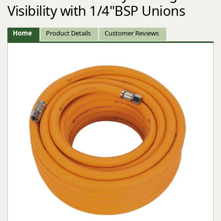
Visibility with 1/4"BSP Unions
Home
Product Details
Customer Reviews