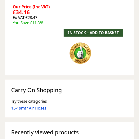
Our Price (Inc VAT)
£34.16
Ex VAT £28.47
You Save £11.38!
Carry On Shopping
Try these categories
15-19mtr Air Hoses
Recently viewed products