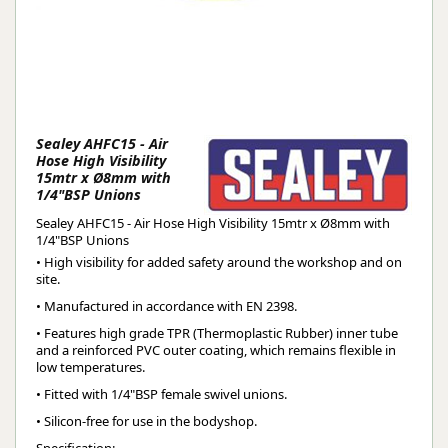
Sealey AHFC15 - Air
Hose High Visibility
15mtr x Ø8mm with
1/4"BSP Unions
Sealey AHFC15 - Air Hose High Visibility 15mtr x Ø8mm with
1/4"BSP Unions
• High visibility for added safety around the workshop and on
site.
• Manufactured in accordance with EN 2398.
• Features high grade TPR (Thermoplastic Rubber) inner tube
and a reinforced PVC outer coating, which remains flexible in
low temperatures.
• Fitted with 1/4"BSP female swivel unions.
• Silicon-free for use in the bodyshop.
Specification: 