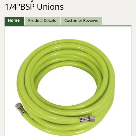
1/4"BSP Unions
Home
Product Details
Customer Reviews