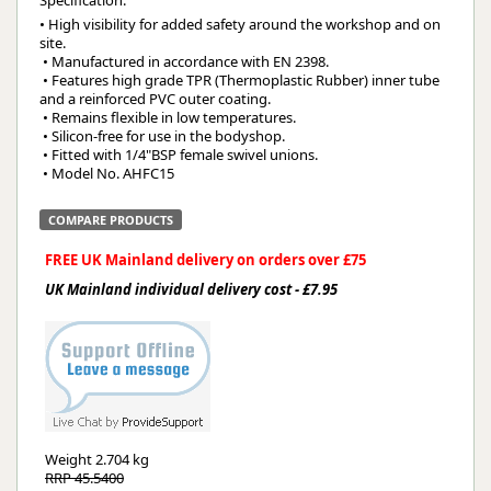
• High visibility for added safety around the workshop and on 
site.
 • Manufactured in accordance with EN 2398.
 • Features high grade TPR (Thermoplastic Rubber) inner tube 
and a reinforced PVC outer coating.
 • Remains flexible in low temperatures.
 • Silicon-free for use in the bodyshop.
 • Fitted with 1/4"BSP female swivel unions.
 • Model No. AHFC15
COMPARE PRODUCTS
FREE UK Mainland delivery on orders over £75
UK Mainland individual delivery cost - £7.95
Weight
2.704 kg
RRP 45.5400