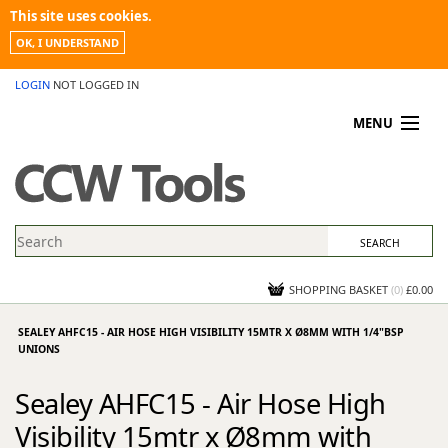
This site uses cookies.
OK, I UNDERSTAND
LOGIN
NOT LOGGED IN
MENU
MY ACCOUNT
PROMOTIONS
NEWS
KNOWLEDGEBASE
CONTACT US
SHOPPING BASKET
(
0
)
£0.00
SEALEY AHFC15 - AIR HOSE HIGH VISIBILITY 15MTR X Ø8MM WITH 1/4"BSP
UNIONS
Sealey AHFC15 - Air Hose High
Visibility 15mtr x Ø8mm with