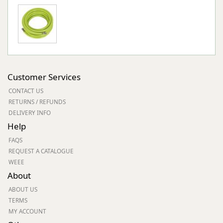
Customer Services
CONTACT US
RETURNS / REFUNDS
DELIVERY INFO
Help
FAQS
REQUEST A CATALOGUE
WEEE
About
ABOUT US
TERMS
MY ACCOUNT