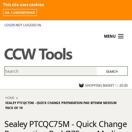
This site uses cookies.
OK, I UNDERSTAND
LOGIN
NOT LOGGED IN
MENU
MY ACCOUNT
PROMOTIONS
NEWS
KNOWLEDGEBASE
CONTACT US
SHOPPING BASKET
(
0
)
£0.00
HOME
SEALEY PTCQC75M - QUICK CHANGE PREPARATION PAD Ø75MM MEDIUM
PACK OF 10
Sealey PTCQC75M - Quick Change