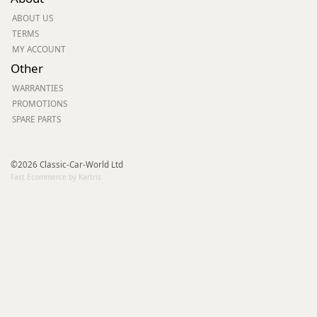
ABOUT US
TERMS
MY ACCOUNT
Other
WARRANTIES
PROMOTIONS
SPARE PARTS
©2026 Classic-Car-World Ltd
Fast Ecommerce by Kartris