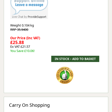
Weight
0.104 kg
RRP 35.9400
Our Price (Inc VAT)
£25.88
Ex VAT £21.57
You Save £10.06!
Carry On Shopping