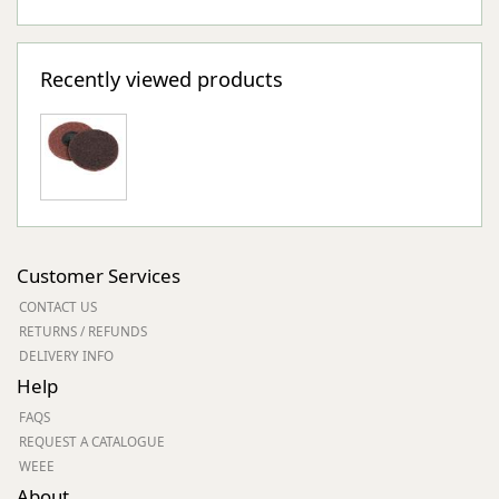
Recently viewed products
Customer Services
CONTACT US
RETURNS / REFUNDS
DELIVERY INFO
Help
FAQS
REQUEST A CATALOGUE
WEEE
About