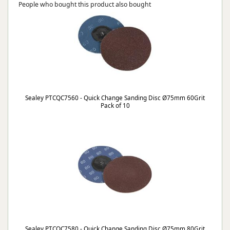
People who bought this product also bought
Sealey PTCQC7560 - Quick Change Sanding Disc Ø75mm 60Grit
Pack of 10
Sealey PTCQC7580 - Quick Change Sanding Disc Ø75mm 80Grit