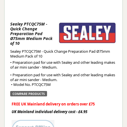
Sealey PTCQC75M -
Quick Change
Preparation Pad
Ø75mm Medium Pack
of 10
Sealey PTCQC75M - Quick Change Preparation Pad Ø75mm
Medium Pack of 10
• Preparation pad for use with Sealey and other leading makes
of air mini sander - Medium.
• Preparation pad for use with Sealey and other leading makes 
of air mini sander - Medium.
 • Model No. PTCQC75M
COMPARE PRODUCTS
FREE UK Mainland delivery on orders over £75
UK Mainland individual delivery cost - £4.95