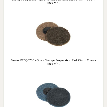
Pack of 10
Sealey PTCQC75C - Quick Change Preparation Pad 75mm Coarse
Pack of 10