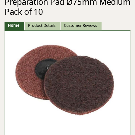
Preparation Pad Ø75mm Medium
Pack of 10
Home
Product Details
Customer Reviews