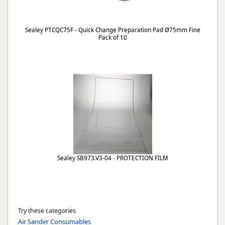
Sealey PTCQC75F - Quick Change Preparation Pad Ø75mm Fine
Pack of 10
Sealey SB973.V3-04 - PROTECTION FILM
Try these categories
Air Sander Consumables