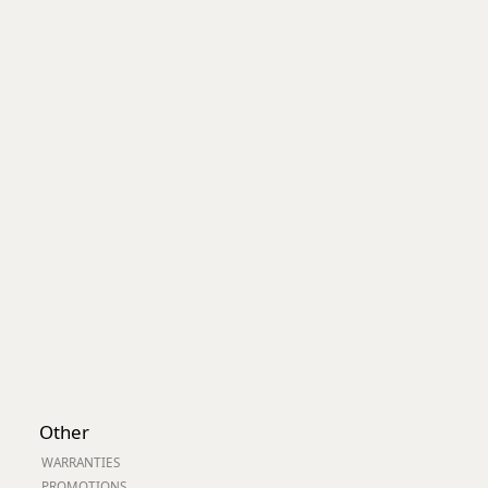
Worksafe
Other
WARRANTIES
PROMOTIONS