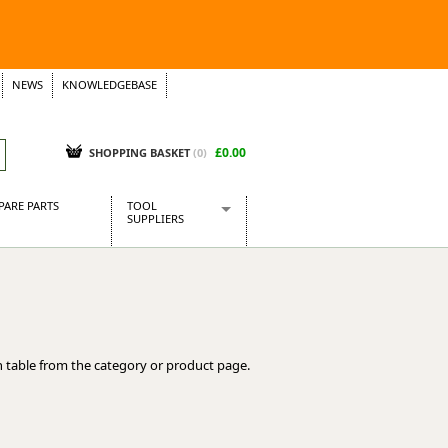
NEWS
KNOWLEDGEBASE
£0.00
SHOPPING BASKET
(
0
)
PARE PARTS
TOOL
SUPPLIERS
Baridi
CraftPRO Tools
Dellonda
Draper Tools
Ecospill
 table from the category or product page.
Kielder
Presto Tools
Sealey Power Tools
Siegen