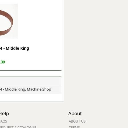
ge
4 - Middle Ring
.39
em
4 - Middle Ring, Machine Shop
et
Help
About
FAQS
ABOUT US
REQUEST A CATALOGUE
TERMS