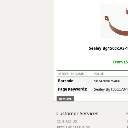
Forma-Stor
Gorilla Gas Ca
Lockastor
Oxbox
Piperack
Pipestor
Powerstation
Sealey Bg150cx.V3-1
Safestor
Sitestation
From £5
Strongbank
Toolbin
ATTRIBUTE NAME
VALUE
Transbank
Barcode:
5024209075466
Transbank Ch
Page Keywords:
Sealey Bg150cx.V3-1
Tuffbank
Tuffcage
REMOVE
Tuffstor
Tuffstor Cabin
Customer Services
CONTACT US
RETURNS / REFUNDS