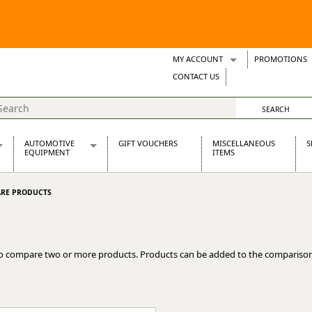
MY ACCOUNT
PROMOTIONS
Wish Lists
CONTACT US
Support Tickets
AUTOMOTIVE
GIFT VOUCHERS
MISCELLANEOUS
S
EQUIPMENT
ITEMS
re Parts
Alternators, Dynamos & Dynators
RE PRODUCTS
s
Automotive Distributors
Classic Car Batteries
inet
Stainless Steel Exhausts
Wosperformance Starter Motors
o compare two or more products. Products can be added to the comparison
et
net