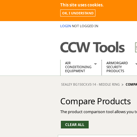
This site uses cookies.
OK, I UNDERSTAND
LOGIN
NOT LOGGED IN
AIR
ARMORGARD
CONDITIONING
SECURITY
EQUIPMENT
PRODUCTS
Air Conditioners
Armorgard Spa
SEALEY BG150CX.V3-14 - MIDDLE RING
COMPA
Air Conditioning Equipment Spare
Barrobox
Arcotherm
Chembank
Compare Products
Building Dryers & Dehumidifier
Chemcube Cab
Building Heaters
Drumbank
The product comparison tool allows you t
Cooling And Ventilation
Drumbank Pall
Desiccant Dryers
Fittingstor
Roto-Moulded Dryers
Flambank
Static Dryers
Flamstor Cabi