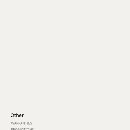
Worksafe
Other
WARRANTIES
PROMOTIONS