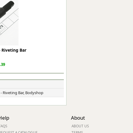
ge
 Riveting Bar
.39
em
 - Riveting Bar, Bodyshop
et
Help
About
FAQS
ABOUT US
REQUEST A CATALOGUE
TERMS