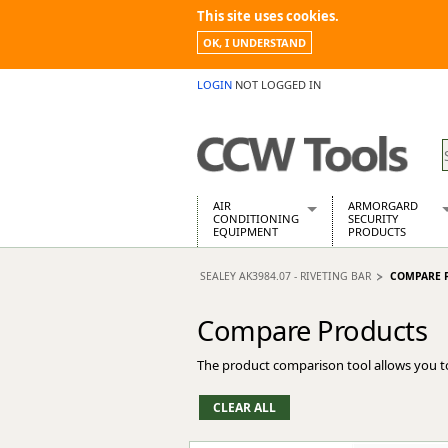
This site uses cookies.
OK, I UNDERSTAND
LOGIN
NOT LOGGED IN
AIR
ARMORGARD
CONDITIONING
SECURITY
EQUIPMENT
PRODUCTS
Air Conditioners
Armorgard Spa
SEALEY AK3984.07 - RIVETING BAR
COMPARE 
Air Conditioning Equipment Spare
Barrobox
Arcotherm
Chembank
Compare Products
Building Dryers & Dehumidifier
Chemcube Cab
Building Heaters
Drumbank
The product comparison tool allows you t
Cooling And Ventilation
Drumbank Pall
Desiccant Dryers
Fittingstor
Roto-Moulded Dryers
Flambank
Static Dryers
Flamstor Cabi