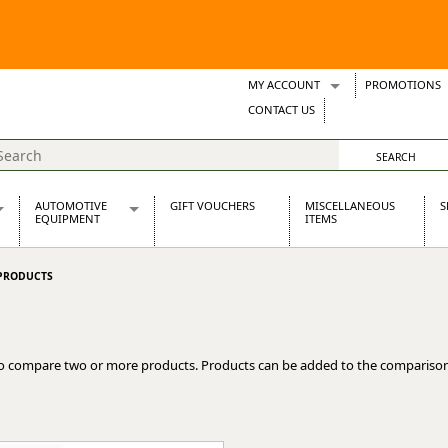
MY ACCOUNT
PROMOTIONS
Wish Lists
CONTACT US
Support Tickets
AUTOMOTIVE
GIFT VOUCHERS
MISCELLANEOUS
S
EQUIPMENT
ITEMS
re Parts
Alternators, Dynamos & Dynators
PRODUCTS
s
Automotive Distributors
Classic Car Batteries
inet
Stainless Steel Exhausts
Wosperformance Starter Motors
o compare two or more products. Products can be added to the comparison
et
net