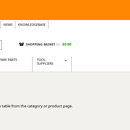
NEWS
KNOWLEDGEBASE
£0.00
SHOPPING BASKET
(
0
)
PARE PARTS
TOOL
SUPPLIERS
Baridi
CraftPRO Tools
Dellonda
Draper Tools
Ecospill
 table from the category or product page.
Kielder
Presto Tools
Sealey Power Tools
Siegen