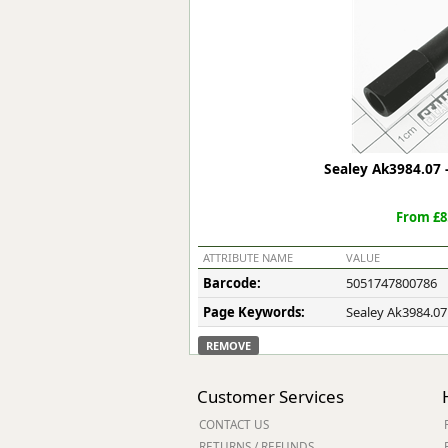
Forma-Stor
Gorilla Gas Ca
Lockastor
Oxbox
Piperack
Pipestor
Powerstation
Sealey Ak3984.07 -
Safestor
Sitestation
From £8
Strongbank
Toolbin
ATTRIBUTE NAME
VALUE
Transbank
Barcode:
5051747800786
Transbank Ch
Page Keywords:
Sealey Ak3984.07
Tuffbank
Tuffcage
REMOVE
Tuffstor
Tuffstor Cabin
Customer Services
CONTACT US
RETURNS / REFUNDS