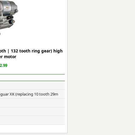
ge
th | 132 tooth ring gear) high
er motor
2.99
em
guar XK (replacing 10 tooth 29m
et