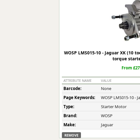
Forma-Stor
Gorilla Gas Ca
Lockastor
Oxbox
Piperack
Pipestor
Powerstation
WOSP LMS015-10 - Jaguar XK (10 too
Safestor
torque start
Sitestation
From £27
Strongbank
Toolbin
ATTRIBUTE NAME
VALUE
Transbank
Barcode:
None
Transbank Ch
Page Keywords:
WOSP LMS015-10 - Ja
Tuffbank
Tuffcage
Type:
Starter Motor
Tuffstor
Brand:
WOSP
Tuffstor Cabin
Make:
Jaguar
REMOVE