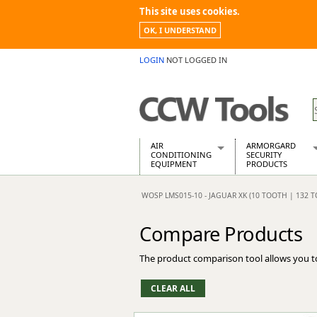
This site uses cookies.
OK, I UNDERSTAND
LOGIN
NOT LOGGED IN
AIR
ARMORGARD
CONDITIONING
SECURITY
EQUIPMENT
PRODUCTS
Air Conditioners
Armorgard Spa
WOSP LMS015-10 - JAGUAR XK (10 TOOTH | 132
Air Conditioning Equipment Spare
Barrobox
Arcotherm
Chembank
Compare Products
Building Dryers & Dehumidifier
Chemcube Cab
Building Heaters
Drumbank
The product comparison tool allows you t
Cooling And Ventilation
Drumbank Pall
Desiccant Dryers
Fittingstor
Roto-Moulded Dryers
Flambank
Static Dryers
Flamstor Cabi