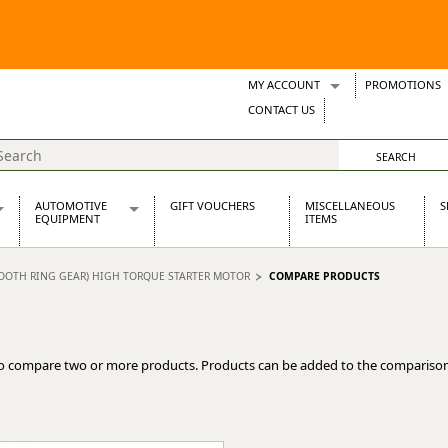
MY ACCOUNT
PROMOTIONS
Wish Lists
CONTACT US
Support Tickets
AUTOMOTIVE
GIFT VOUCHERS
MISCELLANEOUS
S
EQUIPMENT
ITEMS
re Parts
Alternators, Dynamos & Dynators
 TOOTH RING GEAR) HIGH TORQUE STARTER MOTOR
COMPARE PRODUCTS
s
Automotive Distributors
Classic Car Batteries
inet
Stainless Steel Exhausts
Wosperformance Starter Motors
o compare two or more products. Products can be added to the comparison
et
net