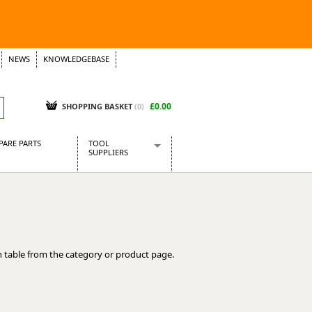
NEWS
KNOWLEDGEBASE
£0.00
SHOPPING BASKET
(
0
)
PARE PARTS
TOOL
SUPPLIERS
Baridi
CraftPRO Tools
Dellonda
Draper Tools
Ecospill
 table from the category or product page.
Kielder
Presto Tools
Sealey Power Tools
Siegen