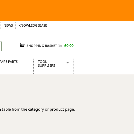
NEWS
KNOWLEDGEBASE
£0.00
SHOPPING BASKET
(
0
)
PARE PARTS
TOOL
SUPPLIERS
Baridi
CraftPRO Tools
Dellonda
Draper Tools
Ecospill
 table from the category or product page.
Kielder
Presto Tools
Sealey Power Tools
Siegen