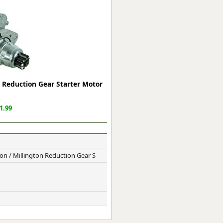
ge
 Reduction Gear Starter Motor
1.99
em
n / Millington Reduction Gear S
et