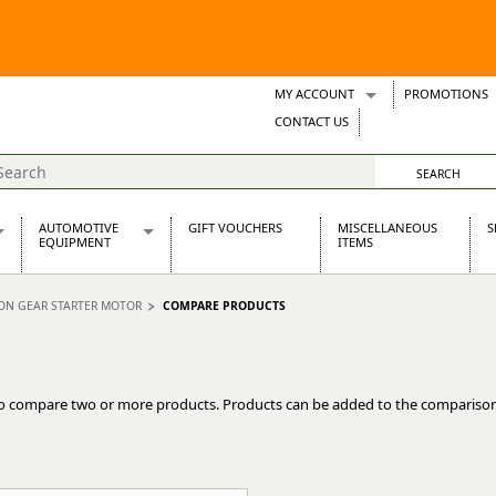
MY ACCOUNT
PROMOTIONS
Wish Lists
CONTACT US
Support Tickets
AUTOMOTIVE
GIFT VOUCHERS
MISCELLANEOUS
S
EQUIPMENT
ITEMS
re Parts
Alternators, Dynamos & Dynators
ION GEAR STARTER MOTOR
COMPARE PRODUCTS
s
Automotive Distributors
Classic Car Batteries
inet
Stainless Steel Exhausts
Wosperformance Starter Motors
o compare two or more products. Products can be added to the comparison
et
net