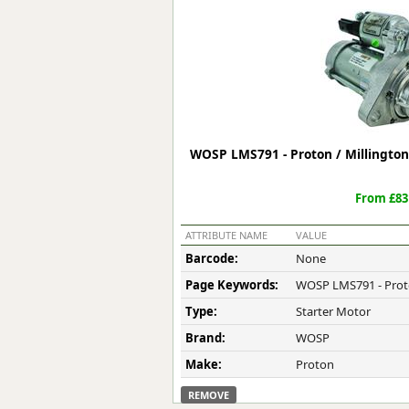
Forma-Stor
Gorilla Gas Ca
Lockastor
Oxbox
Piperack
Pipestor
Powerstation
WOSP LMS791 - Proton / Millington
Safestor
Sitestation
From £83
Strongbank
Toolbin
ATTRIBUTE NAME
VALUE
Transbank
Barcode:
None
Transbank Ch
Page Keywords:
WOSP LMS791 - Proto
Tuffbank
Tuffcage
Type:
Starter Motor
Tuffstor
Brand:
WOSP
Tuffstor Cabin
Make:
Proton
REMOVE