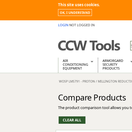
This site uses cookies.
OK, I UNDERSTAND
LOGIN
NOT LOGGED IN
AIR
ARMORGARD
CONDITIONING
SECURITY
EQUIPMENT
PRODUCTS
Air Conditioners
Armorgard Spa
WOSP LMS791 - PROTON / MILLINGTON REDUCT
Air Conditioning Equipment Spare
Barrobox
Arcotherm
Chembank
Compare Products
Building Dryers & Dehumidifier
Chemcube Cab
Building Heaters
Drumbank
The product comparison tool allows you t
Cooling And Ventilation
Drumbank Pall
Desiccant Dryers
Fittingstor
Roto-Moulded Dryers
Flambank
Static Dryers
Flamstor Cabi