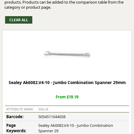
products. Products can be added to the comparison table from the
category or product page.
Sealey Ak6082.V4-10 - Jumbo Combination Spanner 29mm
From £19.19
ATTRIBUTE NAME
VALUE
Barcode:
5054511044058
Page
Sealey Ak6082.V4-10 - Jumbo Combination
Keywords:
Spanner 29