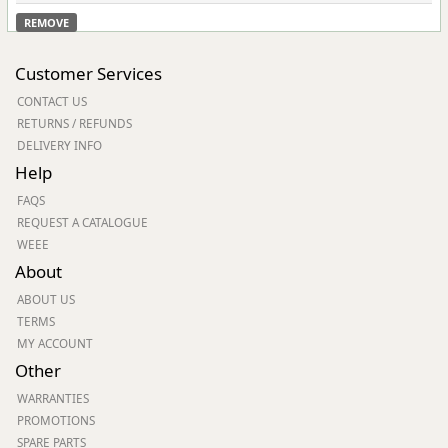
REMOVE
Customer Services
CONTACT US
RETURNS / REFUNDS
DELIVERY INFO
Help
FAQS
REQUEST A CATALOGUE
WEEE
About
ABOUT US
TERMS
MY ACCOUNT
Other
WARRANTIES
PROMOTIONS
SPARE PARTS