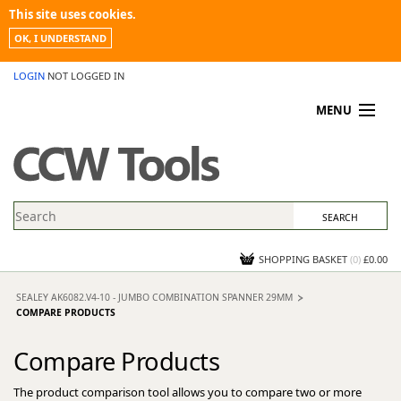
This site uses cookies.
OK, I UNDERSTAND
LOGIN
NOT LOGGED IN
MENU
MY ACCOUNT
PROMOTIONS
NEWS
KNOWLEDGEBASE
CONTACT US
SHOPPING BASKET
(
0
)
£0.00
SEALEY AK6082.V4-10 - JUMBO COMBINATION SPANNER 29MM
COMPARE PRODUCTS
Compare Products
The product comparison tool allows you to compare two or more