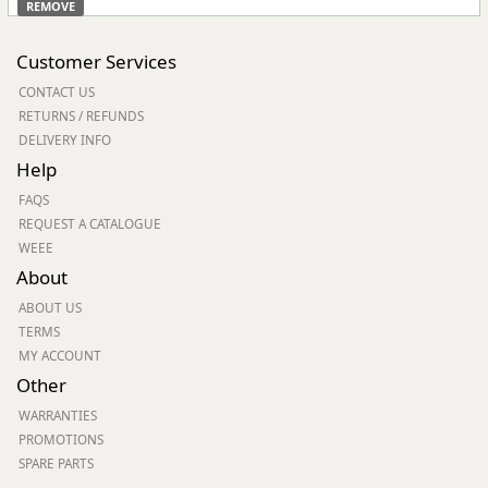
REMOVE
Customer Services
CONTACT US
RETURNS / REFUNDS
DELIVERY INFO
Help
FAQS
REQUEST A CATALOGUE
WEEE
About
ABOUT US
TERMS
MY ACCOUNT
Other
WARRANTIES
PROMOTIONS
SPARE PARTS