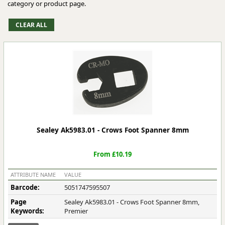
category or product page.
Sealey Ak5983.01 - Crows Foot Spanner 8mm
From £10.19
ATTRIBUTE NAME
VALUE
Barcode:
5051747595507
Page
Sealey Ak5983.01 - Crows Foot Spanner 8mm,
Keywords:
Premier