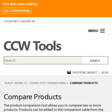
This site uses cookies.
OK, I UNDERSTAND
LOGIN
NOT LOGGED IN
MENU
MY ACCOUNT
PROMOTIONS
NEWS
KNOWLEDGEBASE
CONTACT US
SHOPPING BASKET
(
0
)
£0.00
SEALEY AK5983.01 - CROWS FOOT SPANNER 8MM
COMPARE PRODUCTS
Compare Products
The product comparison tool allows you to compare two or more
products. Products can be added to the comparison table from the