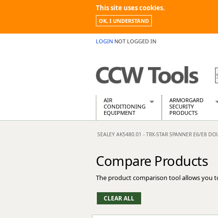
This site uses cookies.
OK, I UNDERSTAND
LOGIN
NOT LOGGED IN
AIR
ARMORGARD
CONDITIONING
SECURITY
EQUIPMENT
PRODUCTS
Air Conditioners
Armorgard Spa
SEALEY AK5480.01 - TRX-STAR SPANNER E6/E8 D
Air Conditioning Equipment Spare
Barrobox
Arcotherm
Chembank
Compare Products
Building Dryers & Dehumidifier
Chemcube Cab
Building Heaters
Drumbank
The product comparison tool allows you t
Cooling And Ventilation
Drumbank Pall
Desiccant Dryers
Fittingstor
Roto-Moulded Dryers
Flambank
Static Dryers
Flamstor Cabi