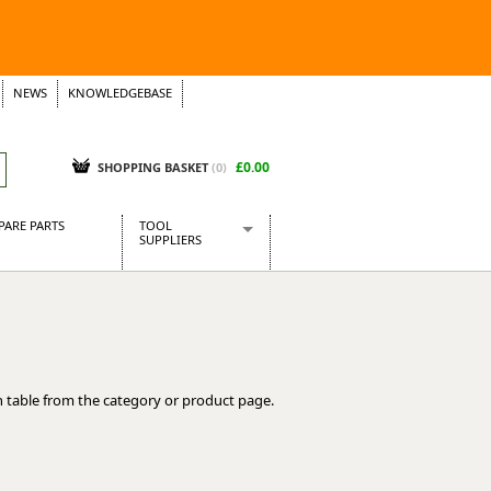
NEWS
KNOWLEDGEBASE
£0.00
SHOPPING BASKET
(
0
)
PARE PARTS
TOOL
SUPPLIERS
Baridi
CraftPRO Tools
Dellonda
Draper Tools
Ecospill
 table from the category or product page.
Kielder
Presto Tools
Sealey Power Tools
Siegen