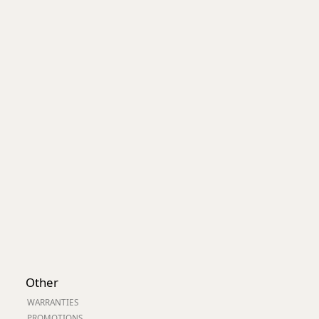
Worksafe
Other
WARRANTIES
PROMOTIONS