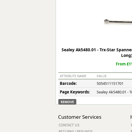
Forma-Stor
Gorilla Gas Ca
Lockastor
Oxbox
Piperack
Pipestor
Powerstation
Sealey Ak5480.01 - Trx-Star Span
Safestor
Long
Sitestation
From £11
Strongbank
Toolbin
ATTRIBUTE NAME
VALUE
Transbank
Barcode:
5054511151701
Transbank Ch
Page Keywords:
Sealey Ak5480.01 - 
Tuffbank
Tuffcage
REMOVE
Tuffstor
Tuffstor Cabin
Customer Services
CONTACT US
RETURNS / REFUNDS