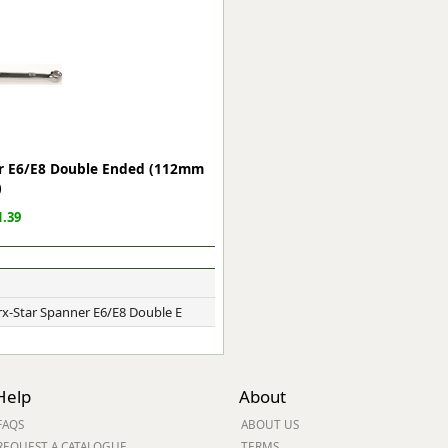
ge
ner E6/E8 Double Ended (112mm
)
.39
em
Trx-Star Spanner E6/E8 Double E
et
Help
About
FAQS
ABOUT US
REQUEST A CATALOGUE
TERMS