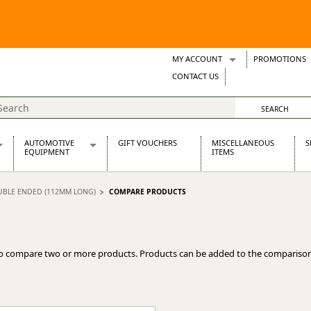
MY ACCOUNT
PROMOTIONS
Wish Lists
CONTACT US
Support Tickets
AUTOMOTIVE
GIFT VOUCHERS
MISCELLANEOUS
S
EQUIPMENT
ITEMS
re Parts
Alternators, Dynamos & Dynators
OUBLE ENDED (112MM LONG)
COMPARE PRODUCTS
s
Automotive Distributors
Classic Car Batteries
inet
Stainless Steel Exhausts
Wosperformance Starter Motors
o compare two or more products. Products can be added to the comparison
et
net