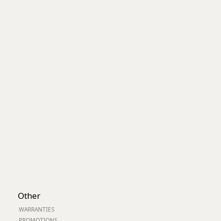
Worksafe
Other
WARRANTIES
PROMOTIONS