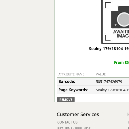
Forma-Stor
Gorilla Gas Ca
Lockastor
Oxbox
Piperack
Pipestor
Powerstation
Sealey 179/18104-19 
Safestor
Sitestation
From £5
Strongbank
Toolbin
ATTRIBUTE NAME
VALUE
Transbank
Barcode:
5051747426979
Transbank Ch
Page Keywords:
Sealey 179/18104-19
Tuffbank
Tuffcage
REMOVE
Tuffstor
Tuffstor Cabin
Customer Services
CONTACT US
RETURNS / REFUNDS