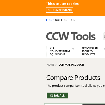
This site uses cookies.
OK, I UNDERSTAND
LOGIN
NOT LOGGED IN
AIR
ARMORGARD
CONDITIONING
SECURITY
EQUIPMENT
PRODUCTS
Air Conditioners
Armorgard Spa
HOME
COMPARE PRODUCTS
Air Conditioning Equipment Spare
Barrobox
Arcotherm
Chembank
Compare Products
Building Dryers & Dehumidifier
Chemcube Cab
Building Heaters
Drumbank
The product comparison tool allows you t
Cooling And Ventilation
Drumbank Pall
Desiccant Dryers
Fittingstor
Roto-Moulded Dryers
Flambank
Static Dryers
Flamstor Cabi