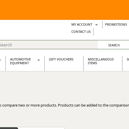
MY ACCOUNT
PROMOTIONS
Wish Lists
CONTACT US
Support Tickets
AUTOMOTIVE
GIFT VOUCHERS
MISCELLANEOUS
S
EQUIPMENT
ITEMS
re Parts
Alternators, Dynamos & Dynators
s
Automotive Distributors
Classic Car Batteries
inet
Stainless Steel Exhausts
Wosperformance Starter Motors
o compare two or more products. Products can be added to the comparison
et
net