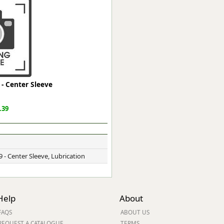
ge
- Center Sleeve
.39
em
 - Center Sleeve, Lubrication
et
Help
About
FAQS
ABOUT US
REQUEST A CATALOGUE
TERMS