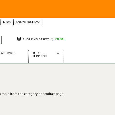
NEWS
KNOWLEDGEBASE
£0.00
SHOPPING BASKET
(
0
)
PARE PARTS
TOOL
SUPPLIERS
Baridi
CraftPRO Tools
Dellonda
Draper Tools
Ecospill
 table from the category or product page.
Kielder
Presto Tools
Sealey Power Tools
Siegen