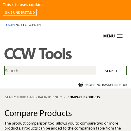
This site uses cookies.
OK, I UNDERSTAND
LOGIN
NOT LOGGED IN
MENU
MY ACCOUNT
PROMOTIONS
NEWS
KNOWLEDGEBASE
CONTACT US
SHOPPING BASKET
(
0
)
£0.00
SEALEY 100/0115600 - BACK-UP RING *
COMPARE PRODUCTS
Compare Products
The product comparison tool allows you to compare two or more
products. Products can be added to the comparison table from the