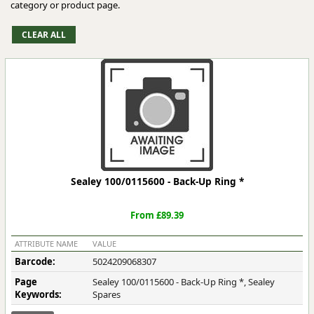
category or product page.
Sealey 100/0115600 - Back-Up Ring *
From £89.39
ATTRIBUTE NAME
VALUE
Barcode:
5024209068307
Page
Sealey 100/0115600 - Back-Up Ring *, Sealey
Keywords:
Spares