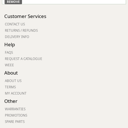
REMOVE
Customer Services
CONTACT US
RETURNS / REFUNDS
DELIVERY INFO
Help
FAQS
REQUEST A CATALOGUE
WEEE
About
ABOUT US
TERMS
MY ACCOUNT
Other
WARRANTIES
PROMOTIONS
SPARE PARTS