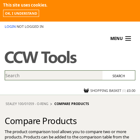
This site uses cookies.
OK, I UNDERSTAND
LOGIN
NOT LOGGED IN
MENU
MY ACCOUNT
PROMOTIONS
NEWS
KNOWLEDGEBASE
CONTACT US
SHOPPING BASKET
(
0
)
£0.00
SEALEY 100/01059 - O-RING
COMPARE PRODUCTS
Compare Products
The product comparison tool allows you to compare two or more
products. Products can be added to the comparison table from the