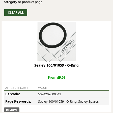
category or product page.
Sealey 100/01059 - O-Ring
From £9.59
ATTRIBUTE NAME
VALUE
Barcode:
5024209000543
Page Keywords:
Sealey 100/01059 - O-Ring, Sealey Spares
REMOVE