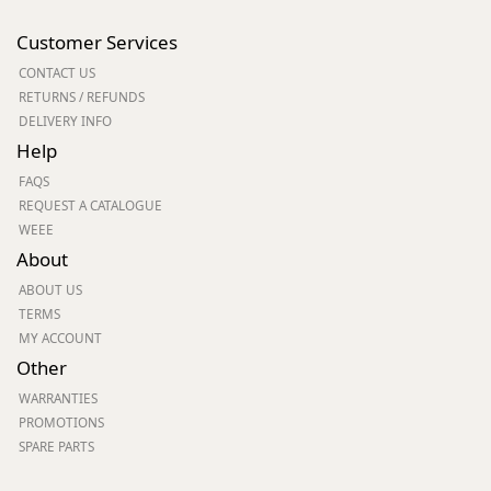
Customer Services
CONTACT US
RETURNS / REFUNDS
DELIVERY INFO
Help
FAQS
REQUEST A CATALOGUE
WEEE
About
ABOUT US
TERMS
MY ACCOUNT
Other
WARRANTIES
PROMOTIONS
SPARE PARTS