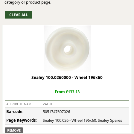
category or product page.
Sealey 100.0260000 - Wheel 196x60
From £133.13
ATTRIBUTE NAME
VALUE
Barcode:
5051747607026
Page Keywords:
Sealey 100.026 - Wheel 196x60, Sealey Spares
REMOVE