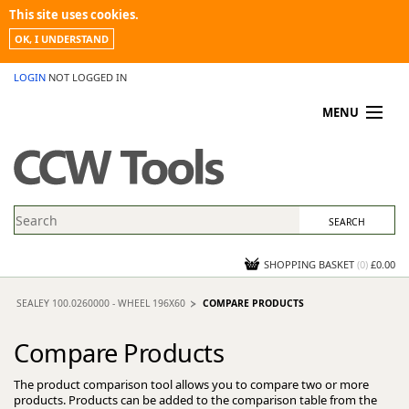
This site uses cookies.
OK, I UNDERSTAND
LOGIN
NOT LOGGED IN
MENU
MY ACCOUNT
PROMOTIONS
NEWS
KNOWLEDGEBASE
CONTACT US
SHOPPING BASKET
(
0
)
£0.00
SEALEY 100.0260000 - WHEEL 196X60
COMPARE PRODUCTS
Compare Products
The product comparison tool allows you to compare two or more
products. Products can be added to the comparison table from the