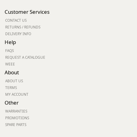
Customer Services
CONTACT US
RETURNS / REFUNDS
DELIVERY INFO
Help
FAQS
REQUEST A CATALOGUE
WEEE
About
ABOUT US
TERMS
MY ACCOUNT
Other
WARRANTIES
PROMOTIONS
SPARE PARTS