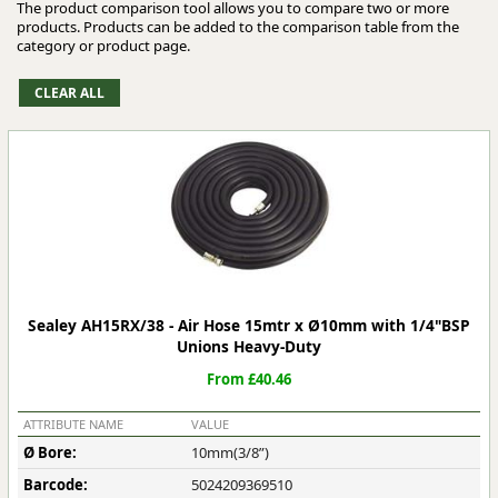
The product comparison tool allows you to compare two or more
products. Products can be added to the comparison table from the
category or product page.
Sealey AH15RX/38 - Air Hose 15mtr x Ø10mm with 1/4"BSP
Unions Heavy-Duty
From £40.46
ATTRIBUTE NAME
VALUE
Ø Bore:
10mm(3/8”)
Barcode:
5024209369510