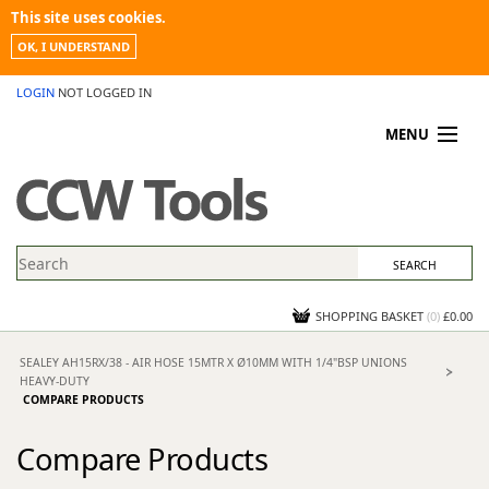
This site uses cookies.
OK, I UNDERSTAND
LOGIN
NOT LOGGED IN
MENU
MY ACCOUNT
PROMOTIONS
NEWS
KNOWLEDGEBASE
CONTACT US
SHOPPING BASKET
(
0
)
£0.00
SEALEY AH15RX/38 - AIR HOSE 15MTR X Ø10MM WITH 1/4"BSP UNIONS
HEAVY-DUTY
COMPARE PRODUCTS
Compare Products