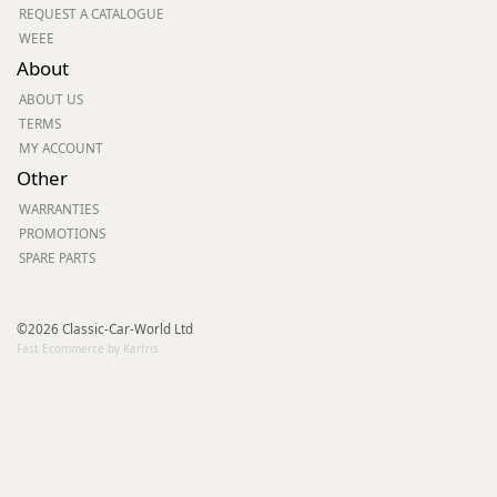
REQUEST A CATALOGUE
WEEE
About
ABOUT US
TERMS
MY ACCOUNT
Other
WARRANTIES
PROMOTIONS
SPARE PARTS
©2026 Classic-Car-World Ltd
Fast Ecommerce by Kartris