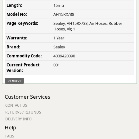
Length:
15mtr
Model No:
AH15RX/38
Page Keywords:
Sealey, AH15RX/38, Air Hoses, Rubber
Hoses, Air, 1
Warranty:
1 Year
Brand:
Sealey
Commodity Code:
4009420090
Current Product
001
Version:
REMOVE
Customer Services
CONTACT US
RETURNS / REFUNDS
DELIVERY INFO
Help
FAQS