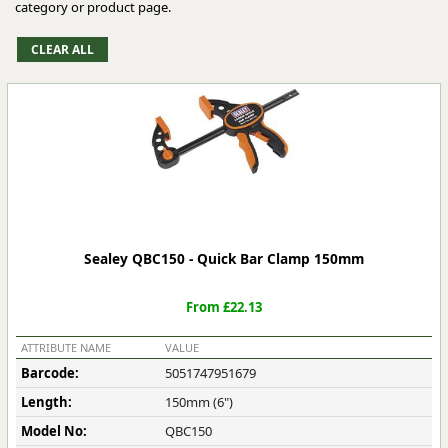
category or product page.
Sealey QBC150 - Quick Bar Clamp 150mm
From £22.13
ATTRIBUTE NAME
VALUE
Barcode:
5051747951679
Length:
150mm (6")
Model No:
QBC150