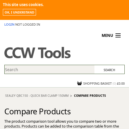
This site uses cookies.
OK, I UNDERSTAND
LOGIN
NOT LOGGED IN
MENU
MY ACCOUNT
PROMOTIONS
NEWS
KNOWLEDGEBASE
CONTACT US
SHOPPING BASKET
(
0
)
£0.00
SEALEY QBC150 - QUICK BAR CLAMP 150MM
COMPARE PRODUCTS
Compare Products
The product comparison tool allows you to compare two or more
products. Products can be added to the comparison table from the