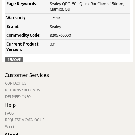
Page Keywords:
Sealey QBC150 - Quick Bar Clamp 150mm,
Clamps, Qui
Warranty:
1 Year
Brand:
Sealey
Commodity Code:
8205700000
Current Product
001
Version:
REMOVE
Customer Services
CONTACT US
RETURNS / REFUNDS
DELIVERY INFO
Help
FAQS
REQUEST A CATALOGUE
WEEE
About