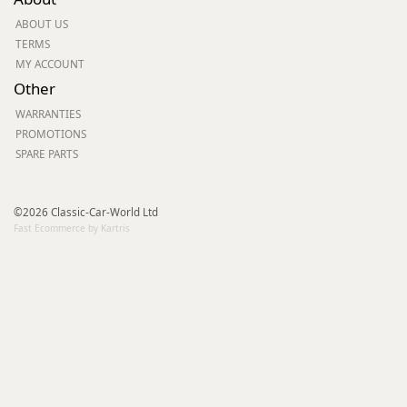
ABOUT US
TERMS
MY ACCOUNT
Other
WARRANTIES
PROMOTIONS
SPARE PARTS
©2026 Classic-Car-World Ltd
Fast Ecommerce by Kartris