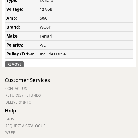
Type:
Dynator
Voltage:
12 Volt
Amp:
50A
Brand:
WOSP
Make:
Ferrari
Polarity:
-VE
Pulley / Drive:
Includes Drive
REMOVE
Customer Services
CONTACT US
RETURNS / REFUNDS
DELIVERY INFO
Help
FAQS
REQUEST A CATALOGUE
WEEE