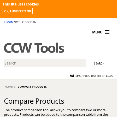
This site uses cookies.
OK, I UNDERSTAND
LOGIN
NOT LOGGED IN
MENU
MY ACCOUNT
PROMOTIONS
NEWS
KNOWLEDGEBASE
CONTACT US
SHOPPING BASKET
(
0
)
£0.00
HOME
COMPARE PRODUCTS
Compare Products
The product comparison tool allows you to compare two or more
products. Products can be added to the comparison table from the