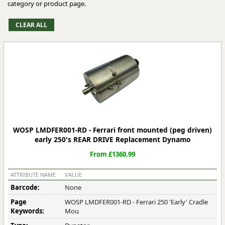
category or product page.
WOSP LMDFER001-RD - Ferrari front mounted (peg driven)
early 250's REAR DRIVE Replacement Dynamo
From £1360.99
ATTRIBUTE NAME
VALUE
Barcode:
None
Page
WOSP LMDFER001-RD - Ferrari 250 'Early' Cradle
Keywords:
Mou