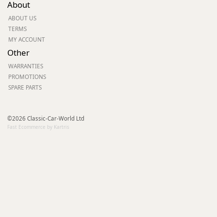
About
ABOUT US
TERMS
MY ACCOUNT
Other
WARRANTIES
PROMOTIONS
SPARE PARTS
©2026 Classic-Car-World Ltd
Fast Ecommerce by Kartris