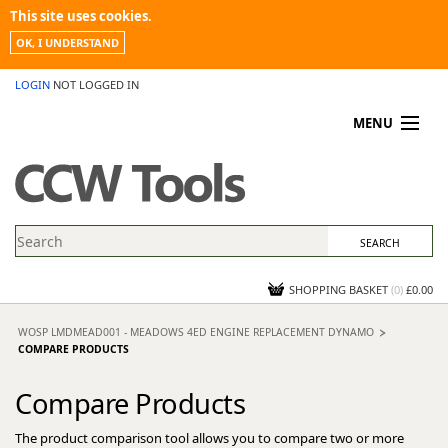
This site uses cookies.
OK, I UNDERSTAND
LOGIN
NOT LOGGED IN
MENU
MY ACCOUNT
PROMOTIONS
NEWS
KNOWLEDGEBASE
CONTACT US
SHOPPING BASKET
(
0
)
£0.00
WOSP LMDMEAD001 - MEADOWS 4ED ENGINE REPLACEMENT DYNAMO
COMPARE PRODUCTS
Compare Products
The product comparison tool allows you to compare two or more