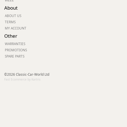
WEEE
About
ABOUT US
TERMS
MY ACCOUNT
Other
WARRANTIES
PROMOTIONS
SPARE PARTS
©2026 Classic-Car-World Ltd
Fast Ecommerce by Kartris