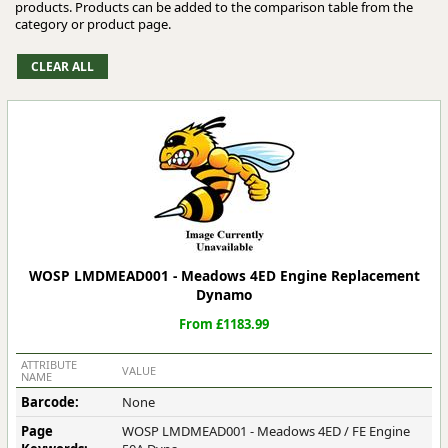
products. Products can be added to the comparison table from the
category or product page.
WOSP LMDMEAD001 - Meadows 4ED Engine Replacement
Dynamo
From £1183.99
ATTRIBUTE
VALUE
NAME
Barcode:
None
Page
WOSP LMDMEAD001 - Meadows 4ED / FE Engine