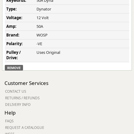
Keywords:
50A Dyna
Type:
Dynator
Voltage:
12 Volt
Amp:
50A
Brand:
WOSP
Polarity:
-VE
Pulley /
Uses Original
Drive:
REMOVE
Customer Services
CONTACT US
RETURNS / REFUNDS
DELIVERY INFO
Help
FAQS
REQUEST A CATALOGUE