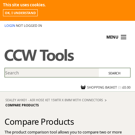
This site uses cookies.
OK, I UNDERSTAND
LOGIN
NOT LOGGED IN
MENU
MY ACCOUNT
PROMOTIONS
NEWS
KNOWLEDGEBASE
CONTACT US
SHOPPING BASKET
(
0
)
£0.00
SEALEY AHK01 - AIR HOSE KIT 15MTR X 8MM WITH CONNECTORS
COMPARE PRODUCTS
Compare Products
The product comparison tool allows you to compare two or more