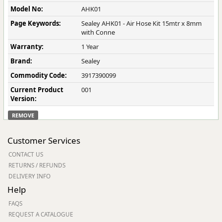
Model No:
AHK01
Page Keywords:
Sealey AHK01 - Air Hose Kit 15mtr x 8mm
with Conne
Warranty:
1 Year
Brand:
Sealey
Commodity Code:
3917390099
Current Product
001
Version:
REMOVE
Customer Services
CONTACT US
RETURNS / REFUNDS
DELIVERY INFO
Help
FAQS
REQUEST A CATALOGUE