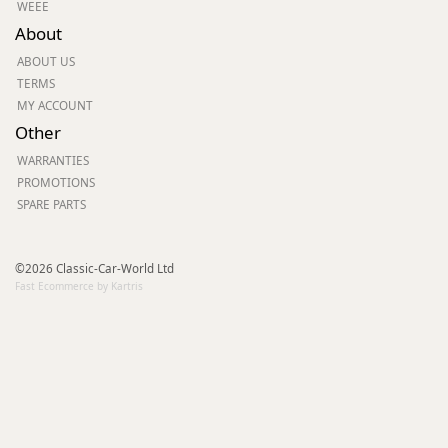
WEEE
About
ABOUT US
TERMS
MY ACCOUNT
Other
WARRANTIES
PROMOTIONS
SPARE PARTS
©2026 Classic-Car-World Ltd
Fast Ecommerce by Kartris