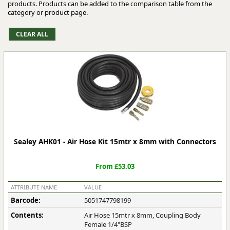
products. Products can be added to the comparison table from the
category or product page.
Sealey AHK01 - Air Hose Kit 15mtr x 8mm with Connectors
From £53.03
ATTRIBUTE NAME
VALUE
Barcode:
5051747798199
Contents:
Air Hose 15mtr x 8mm, Coupling Body
Female 1/4"BSP