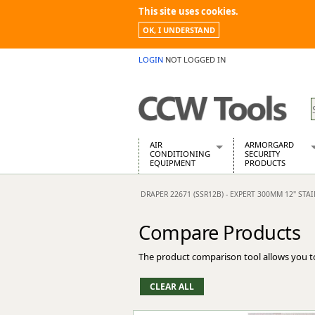
This site uses cookies.
OK, I UNDERSTAND
LOGIN
NOT LOGGED IN
AIR
ARMORGARD
CONDITIONING
SECURITY
EQUIPMENT
PRODUCTS
Air Conditioners
Armorgard Spa
DRAPER 22671 (SSR12B) - EXPERT 300MM 12" STA
Air Conditioning Equipment Spare
Barrobox
Arcotherm
Chembank
Compare Products
Building Dryers & Dehumidifier
Chemcube Cab
Building Heaters
Drumbank
The product comparison tool allows you t
Cooling And Ventilation
Drumbank Pall
Desiccant Dryers
Fittingstor
Roto-Moulded Dryers
Flambank
Static Dryers
Flamstor Cabi