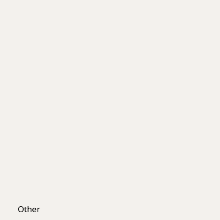
Worksafe
Other