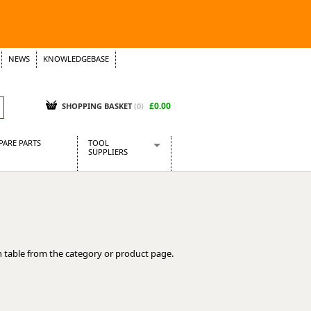
NEWS
KNOWLEDGEBASE
£0.00
SHOPPING BASKET
(
0
)
PARE PARTS
TOOL
SUPPLIERS
Baridi
CraftPRO Tools
Dellonda
Draper Tools
Ecospill
 table from the category or product page.
Kielder
Presto Tools
Sealey Power Tools
Siegen