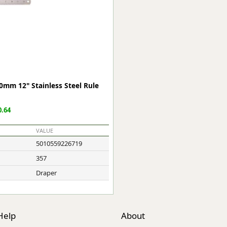
ge
0mm 12" Stainless Steel Rule
.64
VALUE
5010559226719
em
357
Draper
et
Help
About