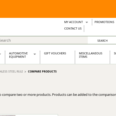
MY ACCOUNT
PROMOTIONS
Wish Lists
CONTACT US
Support Tickets
AUTOMOTIVE
GIFT VOUCHERS
MISCELLANEOUS
S
EQUIPMENT
ITEMS
re Parts
Alternators, Dynamos & Dynators
INLESS STEEL RULE
COMPARE PRODUCTS
s
Automotive Distributors
Classic Car Batteries
inet
Stainless Steel Exhausts
Wosperformance Starter Motors
o compare two or more products. Products can be added to the comparison
et
net