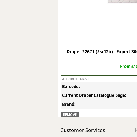
Forma-Stor
Gorilla Gas Ca
Lockastor
Oxbox
Piperack
Pipestor
Powerstation
Draper 22671 (Ssr12b) - Expert 30
Safestor
Sitestation
From £10
Strongbank
Toolbin
ATTRIBUTE NAME
Transbank
Barcode:
Transbank Ch
Current Draper Catalogue page:
Tuffbank
Tuffcage
Brand:
Tuffstor
REMOVE
Tuffstor Cabin
Customer Services