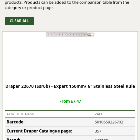
products. Products can be added to the comparison table from the
category or product page.
Draper 22670 (Ssr6b) - Expert 150mm/ 6" Stainless Steel Rule
From £7.47
ATTRIBUTE NAME
VALUE
Barcode:
5010559226702
Current Draper Catalogue page:
357