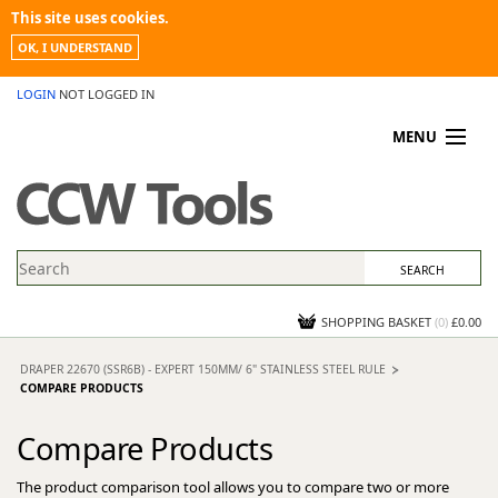
This site uses cookies.
OK, I UNDERSTAND
LOGIN
NOT LOGGED IN
MENU
MY ACCOUNT
PROMOTIONS
NEWS
KNOWLEDGEBASE
CONTACT US
SHOPPING BASKET
(
0
)
£0.00
DRAPER 22670 (SSR6B) - EXPERT 150MM/ 6" STAINLESS STEEL RULE
COMPARE PRODUCTS
Compare Products
The product comparison tool allows you to compare two or more