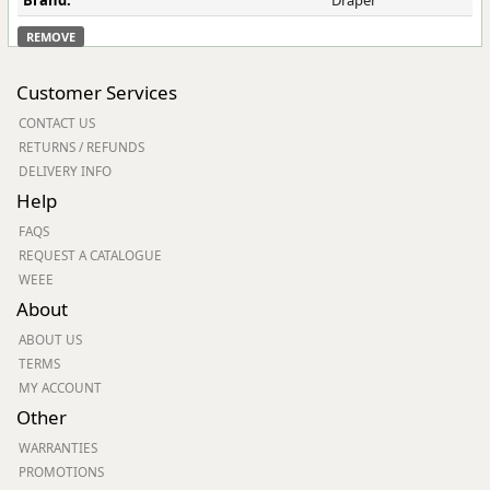
Brand:
Draper
REMOVE
Customer Services
CONTACT US
RETURNS / REFUNDS
DELIVERY INFO
Help
FAQS
REQUEST A CATALOGUE
WEEE
About
ABOUT US
TERMS
MY ACCOUNT
Other
WARRANTIES
PROMOTIONS