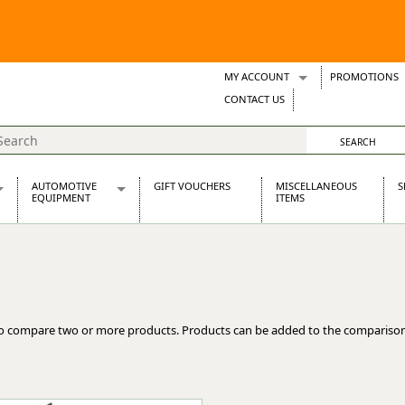
MY ACCOUNT
PROMOTIONS
Wish Lists
CONTACT US
Support Tickets
AUTOMOTIVE
GIFT VOUCHERS
MISCELLANEOUS
S
EQUIPMENT
ITEMS
re Parts
Alternators, Dynamos & Dynators
s
Automotive Distributors
Classic Car Batteries
inet
Stainless Steel Exhausts
Wosperformance Starter Motors
o compare two or more products. Products can be added to the comparison
et
net