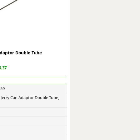
ge
 Adaptor Double Tube
.37
159
em
- Jerry Can Adaptor Double Tube,
et