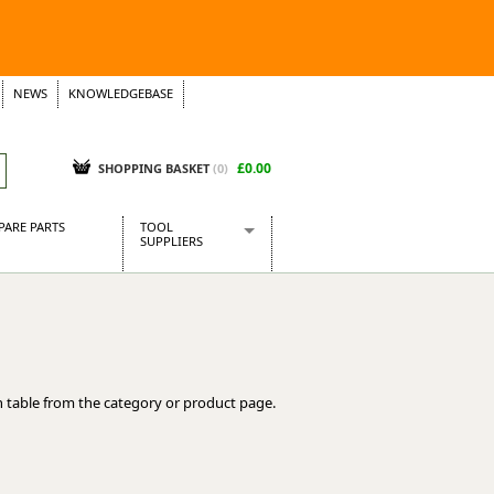
NEWS
KNOWLEDGEBASE
£0.00
SHOPPING BASKET
(
0
)
PARE PARTS
TOOL
SUPPLIERS
Baridi
CraftPRO Tools
Dellonda
Draper Tools
Ecospill
 table from the category or product page.
Kielder
Presto Tools
Sealey Power Tools
Siegen