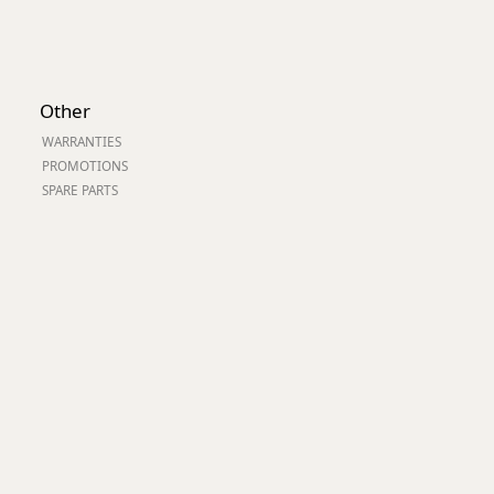
Other
WARRANTIES
PROMOTIONS
SPARE PARTS