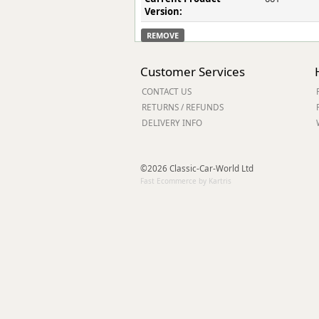
Version:
REMOVE
Customer Services
CONTACT US
RETURNS / REFUNDS
DELIVERY INFO
©2026 Classic-Car-World Ltd
Fast Ecommerce by Kartris