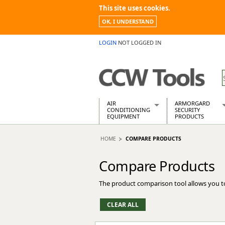
This site uses cookies.
OK, I UNDERSTAND
LOGIN
NOT LOGGED IN
AIR
ARMORGARD
CONDITIONING
SECURITY
EQUIPMENT
PRODUCTS
Air Conditioners
Armorgard Spa
HOME
COMPARE PRODUCTS
Air Conditioning Equipment Spare
Barrobox
Arcotherm
Chembank
Compare Products
Building Dryers & Dehumidifier
Chemcube Cab
Building Heaters
Drumbank
The product comparison tool allows you t
Cooling And Ventilation
Drumbank Pall
Desiccant Dryers
Fittingstor
Roto-Moulded Dryers
Flambank
Static Dryers
Flamstor Cabi