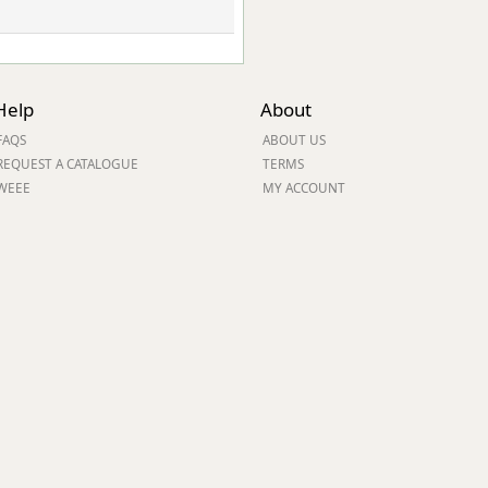
Help
About
FAQS
ABOUT US
REQUEST A CATALOGUE
TERMS
WEEE
MY ACCOUNT