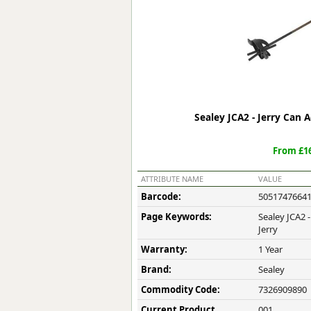
Forma-Stor
Gorilla Gas Ca
Lockastor
Oxbox
Piperack
Pipestor
Powerstation
Sealey JCA2 - Jerry Can
Safestor
Sitestation
From £16
Strongbank
Toolbin
ATTRIBUTE NAME
VALUE
Transbank
Barcode:
5051747664
Transbank Ch
Page Keywords:
Sealey JCA2 
Tuffbank
Jerry
Tuffcage
Warranty:
1 Year
Tuffstor
Tuffstor Cabin
Brand:
Sealey
Commodity Code:
7326909890
Current Product
001