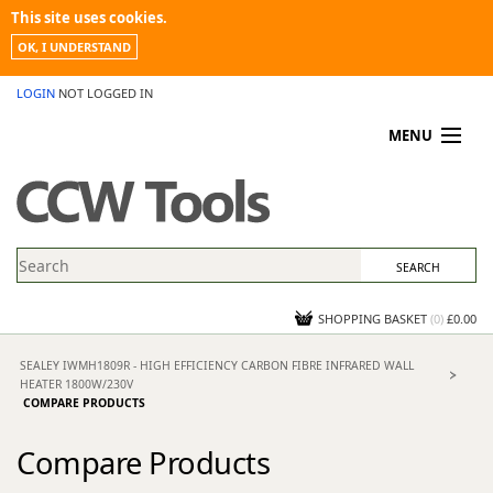
This site uses cookies.
OK, I UNDERSTAND
LOGIN
NOT LOGGED IN
MENU
MY ACCOUNT
PROMOTIONS
NEWS
KNOWLEDGEBASE
CONTACT US
SHOPPING BASKET
(
0
)
£0.00
SEALEY IWMH1809R - HIGH EFFICIENCY CARBON FIBRE INFRARED WALL
HEATER 1800W/230V
COMPARE PRODUCTS
Compare Products