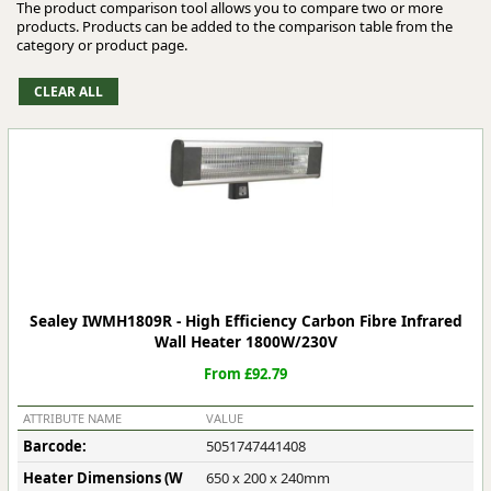
The product comparison tool allows you to compare two or more
products. Products can be added to the comparison table from the
category or product page.
Sealey IWMH1809R - High Efficiency Carbon Fibre Infrared
Wall Heater 1800W/230V
From £92.79
ATTRIBUTE NAME
VALUE
Barcode:
5051747441408
Heater Dimensions (W
650 x 200 x 240mm