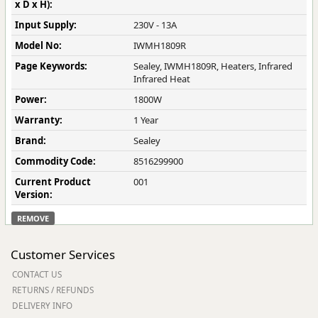
x D x H):
Input Supply:
230V - 13A
Model No:
IWMH1809R
Page Keywords:
Sealey, IWMH1809R, Heaters, Infrared
Infrared Heat
Power:
1800W
Warranty:
1 Year
Brand:
Sealey
Commodity Code:
8516299900
Current Product
001
Version:
REMOVE
Customer Services
CONTACT US
RETURNS / REFUNDS
DELIVERY INFO