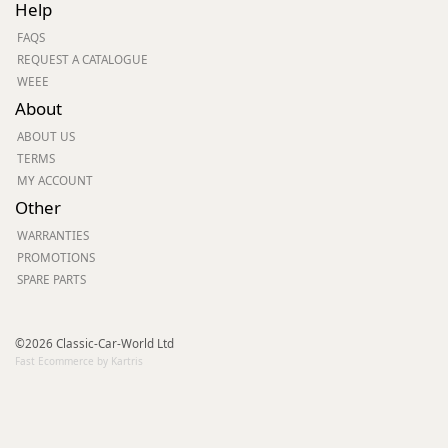
Help
FAQS
REQUEST A CATALOGUE
WEEE
About
ABOUT US
TERMS
MY ACCOUNT
Other
WARRANTIES
PROMOTIONS
SPARE PARTS
©2026 Classic-Car-World Ltd
Fast Ecommerce by Kartris