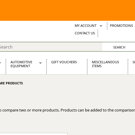
MY ACCOUNT
PROMOTIONS
Wish Lists
CONTACT US
Support Tickets
AUTOMOTIVE
GIFT VOUCHERS
MISCELLANEOUS
S
EQUIPMENT
ITEMS
re Parts
Alternators, Dynamos & Dynators
RE PRODUCTS
s
Automotive Distributors
Classic Car Batteries
inet
Stainless Steel Exhausts
Wosperformance Starter Motors
o compare two or more products. Products can be added to the comparison
et
net