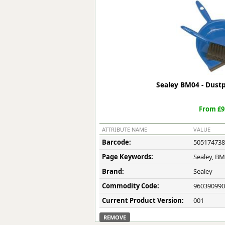
Forma-Stor
Gorilla Gas Ca
Lockastor
Oxbox
Piperack
Pipestor
Powerstation
Sealey BM04 - Dust
Safestor
Sitestation
From £9
Strongbank
Toolbin
ATTRIBUTE NAME
VALUE
Transbank
Barcode:
505174738
Transbank Ch
Page Keywords:
Sealey, B
Tuffbank
Tuffcage
Brand:
Sealey
Tuffstor
Commodity Code:
960390990
Tuffstor Cabin
Current Product Version:
001
REMOVE