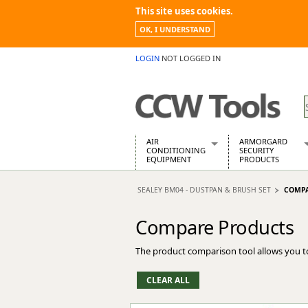
This site uses cookies.
OK, I UNDERSTAND
LOGIN
NOT LOGGED IN
AIR
ARMORGARD
CONDITIONING
SECURITY
EQUIPMENT
PRODUCTS
Air Conditioners
Armorgard Spa
SEALEY BM04 - DUSTPAN & BRUSH SET
COMPA
Air Conditioning Equipment Spare
Barrobox
Arcotherm
Chembank
Compare Products
Building Dryers & Dehumidifier
Chemcube Cab
Building Heaters
Drumbank
The product comparison tool allows you t
Cooling And Ventilation
Drumbank Pall
Desiccant Dryers
Fittingstor
Roto-Moulded Dryers
Flambank
Static Dryers
Flamstor Cabi