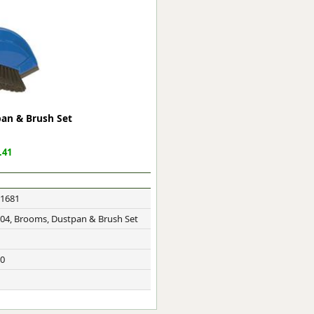
ge
pan & Brush Set
.41
1681
em
M04, Brooms, Dustpan & Brush Set
0
et