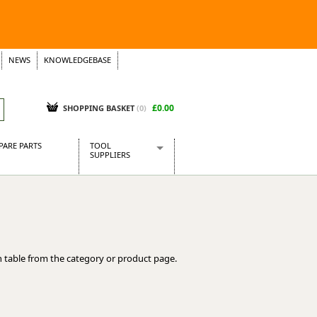
NEWS
KNOWLEDGEBASE
£0.00
SHOPPING BASKET
(
0
)
PARE PARTS
TOOL
SUPPLIERS
Baridi
CraftPRO Tools
Dellonda
Draper Tools
Ecospill
 table from the category or product page.
Kielder
Presto Tools
Sealey Power Tools
Siegen