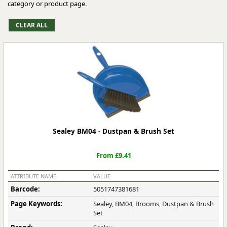
category or product page.
Sealey BM04 - Dustpan & Brush Set
From £9.41
ATTRIBUTE NAME
VALUE
Barcode:
5051747381681
Page Keywords:
Sealey, BM04, Brooms, Dustpan & Brush
Set