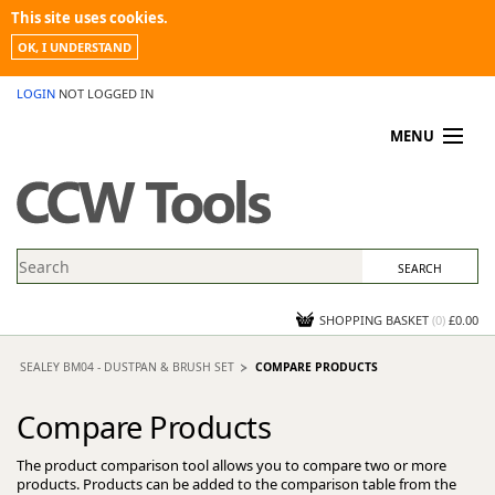
This site uses cookies.
OK, I UNDERSTAND
LOGIN
NOT LOGGED IN
MENU
MY ACCOUNT
PROMOTIONS
NEWS
KNOWLEDGEBASE
CONTACT US
SHOPPING BASKET
(
0
)
£0.00
SEALEY BM04 - DUSTPAN & BRUSH SET
COMPARE PRODUCTS
Compare Products
The product comparison tool allows you to compare two or more
products. Products can be added to the comparison table from the