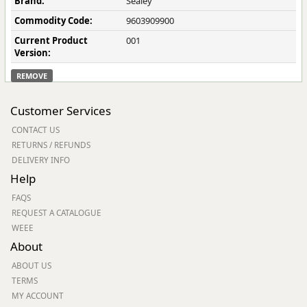
Brand:
Sealey
Commodity Code:
9603909900
Current Product
001
Version:
REMOVE
Customer Services
CONTACT US
RETURNS / REFUNDS
DELIVERY INFO
Help
FAQS
REQUEST A CATALOGUE
WEEE
About
ABOUT US
TERMS
MY ACCOUNT