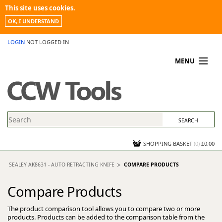
This site uses cookies.
OK, I UNDERSTAND
LOGIN
NOT LOGGED IN
MENU
MY ACCOUNT
PROMOTIONS
NEWS
KNOWLEDGEBASE
CONTACT US
SHOPPING BASKET
(
0
)
£0.00
SEALEY AK8631 - AUTO RETRACTING KNIFE
COMPARE PRODUCTS
Compare Products
The product comparison tool allows you to compare two or more
products. Products can be added to the comparison table from the