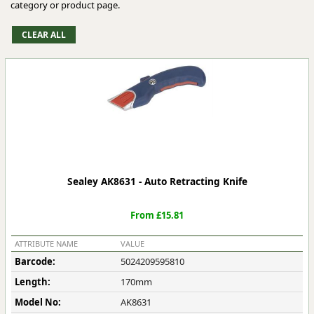
category or product page.
Sealey AK8631 - Auto Retracting Knife
From £15.81
ATTRIBUTE NAME
VALUE
Barcode:
5024209595810
Length:
170mm
Model No:
AK8631