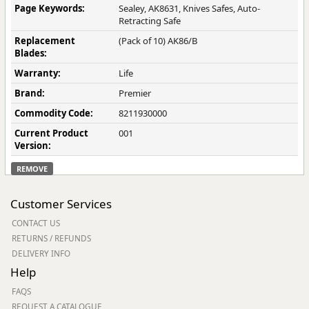
Page Keywords:
Sealey, AK8631, Knives Safes, Auto-
Retracting Safe
Replacement
(Pack of 10) AK86/B
Blades:
Warranty:
Life
Brand:
Premier
Commodity Code:
8211930000
Current Product
001
Version:
REMOVE
Customer Services
CONTACT US
RETURNS / REFUNDS
DELIVERY INFO
Help
FAQS
REQUEST A CATALOGUE