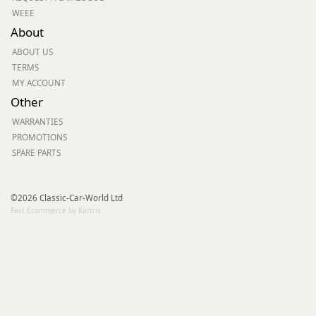
WEEE
About
ABOUT US
TERMS
MY ACCOUNT
Other
WARRANTIES
PROMOTIONS
SPARE PARTS
©2026 Classic-Car-World Ltd
Fast Ecommerce by Kartris