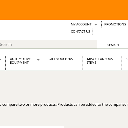
MY ACCOUNT
PROMOTIONS
Wish Lists
CONTACT US
Support Tickets
AUTOMOTIVE
GIFT VOUCHERS
MISCELLANEOUS
S
EQUIPMENT
ITEMS
re Parts
Alternators, Dynamos & Dynators
s
Automotive Distributors
Classic Car Batteries
inet
Stainless Steel Exhausts
Wosperformance Starter Motors
o compare two or more products. Products can be added to the comparison
et
net