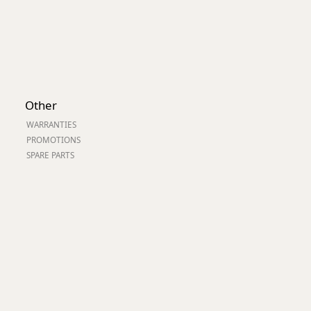
Other
WARRANTIES
PROMOTIONS
SPARE PARTS