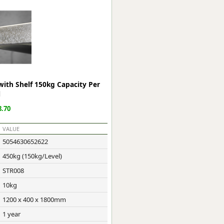
ge
with Shelf 150kg Capacity Per
l
.70
VALUE
5054630652622
em
450kg (150kg/Level)
STR008
10kg
et
1200 x 400 x 1800mm
1 year