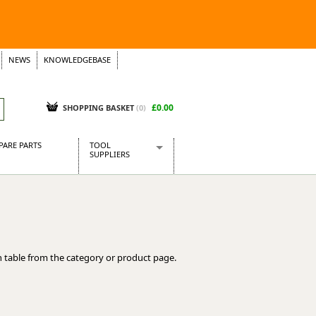
NEWS
KNOWLEDGEBASE
£0.00
SHOPPING BASKET
(
0
)
PARE PARTS
TOOL
SUPPLIERS
Baridi
CraftPRO Tools
Dellonda
Draper Tools
Ecospill
 table from the category or product page.
Kielder
Presto Tools
Sealey Power Tools
Siegen