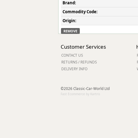
Brand:
Commodity Code:
Origin:
REMOVE
Customer Services
CONTACT US
RETURNS / REFUNDS
DELIVERY INFO
©2026 Classic-Car-World Ltd
Fast Ecommerce by Kartris