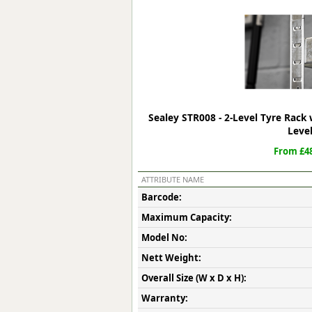
Forma-Stor
Gorilla Gas Ca
Lockastor
Oxbox
Piperack
Pipestor
Powerstation
Sealey STR008 - 2-Level Tyre Rack 
Safestor
Leve
Sitestation
From £48
Strongbank
Toolbin
ATTRIBUTE NAME
Transbank
Barcode:
Transbank Ch
Maximum Capacity:
Tuffbank
Tuffcage
Model No:
Tuffstor
Nett Weight:
Tuffstor Cabin
Overall Size (W x D x H):
Warranty: