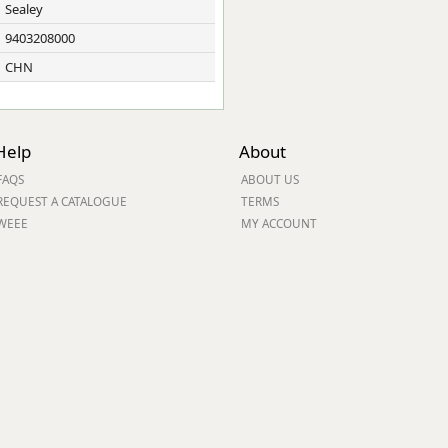
Sealey
9403208000
CHN
Help
About
FAQS
ABOUT US
REQUEST A CATALOGUE
TERMS
WEEE
MY ACCOUNT