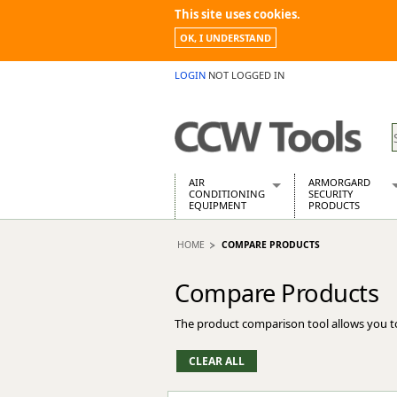
This site uses cookies.
OK, I UNDERSTAND
LOGIN
NOT LOGGED IN
AIR
ARMORGARD
CONDITIONING
SECURITY
EQUIPMENT
PRODUCTS
Air Conditioners
Armorgard Spa
HOME
COMPARE PRODUCTS
Air Conditioning Equipment Spare
Barrobox
Arcotherm
Chembank
Compare Products
Building Dryers & Dehumidifier
Chemcube Cab
Building Heaters
Drumbank
The product comparison tool allows you t
Cooling And Ventilation
Drumbank Pall
Desiccant Dryers
Fittingstor
Roto-Moulded Dryers
Flambank
Static Dryers
Flamstor Cabi