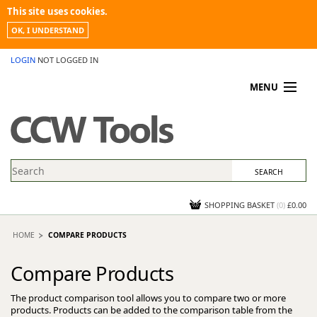
This site uses cookies.
OK, I UNDERSTAND
LOGIN
NOT LOGGED IN
MENU
MY ACCOUNT
PROMOTIONS
NEWS
KNOWLEDGEBASE
CONTACT US
SHOPPING BASKET
(
0
)
£0.00
HOME
COMPARE PRODUCTS
Compare Products
The product comparison tool allows you to compare two or more
products. Products can be added to the comparison table from the