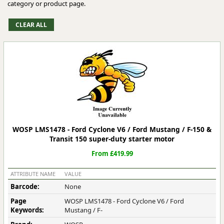
category or product page.
WOSP LMS1478 - Ford Cyclone V6 / Ford Mustang / F-150 &
Transit 150 super-duty starter motor
From £419.99
ATTRIBUTE NAME
VALUE
Barcode:
None
Page
WOSP LMS1478 - Ford Cyclone V6 / Ford
Keywords:
Mustang / F-