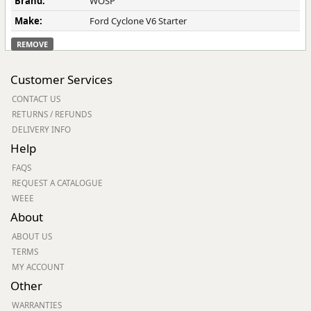
Brand:
WOSP
Make:
Ford Cyclone V6 Starter
REMOVE
Customer Services
CONTACT US
RETURNS / REFUNDS
DELIVERY INFO
Help
FAQS
REQUEST A CATALOGUE
WEEE
About
ABOUT US
TERMS
MY ACCOUNT
Other
WARRANTIES