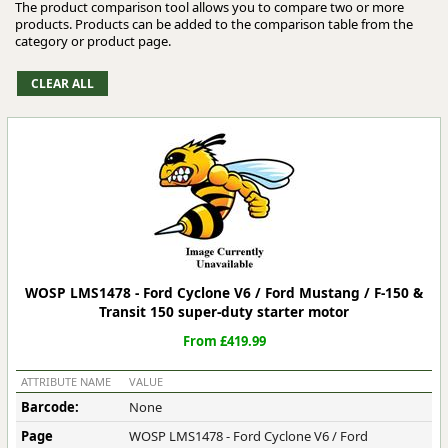
The product comparison tool allows you to compare two or more
products. Products can be added to the comparison table from the
category or product page.
WOSP LMS1478 - Ford Cyclone V6 / Ford Mustang / F-150 &
Transit 150 super-duty starter motor
From £419.99
ATTRIBUTE NAME
VALUE
Barcode:
None
Page
WOSP LMS1478 - Ford Cyclone V6 / Ford