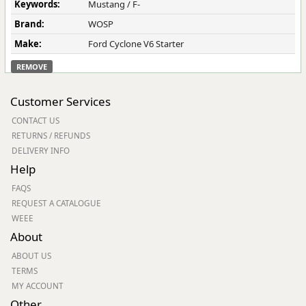
Keywords:
Mustang / F-
Brand:
WOSP
Make:
Ford Cyclone V6 Starter
REMOVE
Customer Services
CONTACT US
RETURNS / REFUNDS
DELIVERY INFO
Help
FAQS
REQUEST A CATALOGUE
WEEE
About
ABOUT US
TERMS
MY ACCOUNT
Other