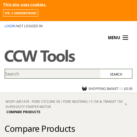
This site uses cookies.
OK, I UNDERSTAND
LOGIN
NOT LOGGED IN
MENU
MY ACCOUNT
PROMOTIONS
NEWS
KNOWLEDGEBASE
CONTACT US
SHOPPING BASKET
(
0
)
£0.00
WOSP LMS1478 - FORD CYCLONE V6 / FORD MUSTANG / F-150 & TRANSIT 150
SUPER-DUTY STARTER MOTOR
COMPARE PRODUCTS
Compare Products