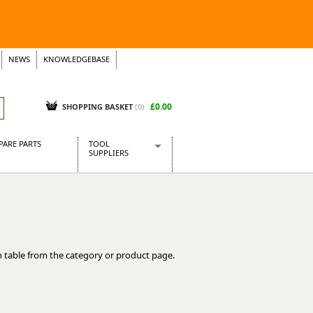
NEWS
KNOWLEDGEBASE
£0.00
SHOPPING BASKET
(
0
)
PARE PARTS
TOOL
SUPPLIERS
Baridi
CraftPRO Tools
Dellonda
Draper Tools
Ecospill
 table from the category or product page.
Kielder
Presto Tools
Sealey Power Tools
Siegen