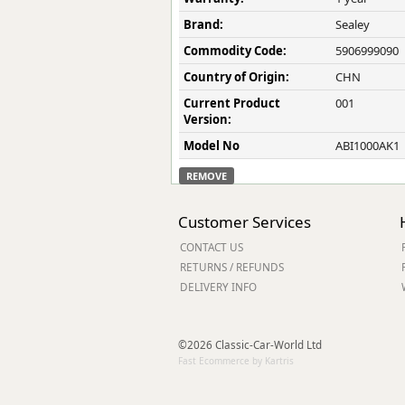
Brand:
Sealey
Commodity Code:
5906999090
Country of Origin:
CHN
Current Product
001
Version:
Model No
ABI1000AK1
REMOVE
Customer Services
CONTACT US
RETURNS / REFUNDS
DELIVERY INFO
©2026 Classic-Car-World Ltd
Fast Ecommerce by Kartris