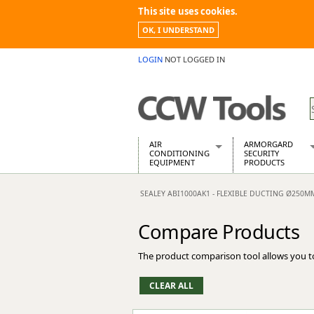
This site uses cookies.
OK, I UNDERSTAND
LOGIN
NOT LOGGED IN
AIR
ARMORGARD
CONDITIONING
SECURITY
EQUIPMENT
PRODUCTS
Air Conditioners
Armorgard Spa
SEALEY ABI1000AK1 - FLEXIBLE DUCTING Ø250M
Air Conditioning Equipment Spare
Barrobox
Arcotherm
Chembank
Compare Products
Building Dryers & Dehumidifier
Chemcube Cab
Building Heaters
Drumbank
The product comparison tool allows you t
Cooling And Ventilation
Drumbank Pall
Desiccant Dryers
Fittingstor
Roto-Moulded Dryers
Flambank
Static Dryers
Flamstor Cabi