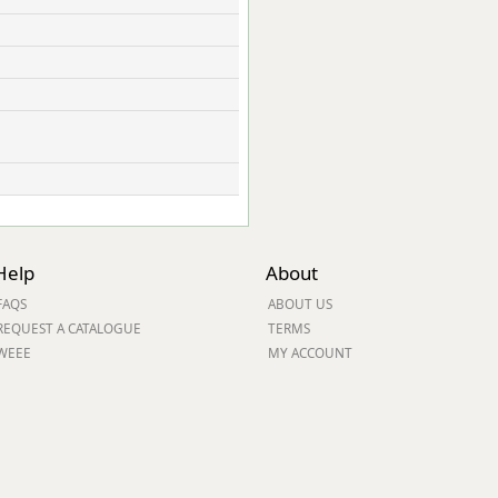
Help
About
FAQS
ABOUT US
REQUEST A CATALOGUE
TERMS
WEEE
MY ACCOUNT