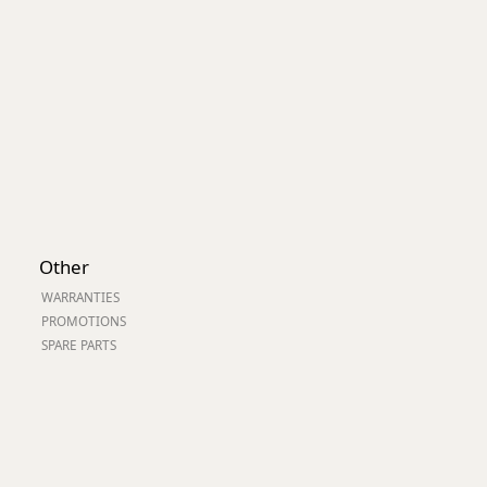
Other
WARRANTIES
PROMOTIONS
SPARE PARTS