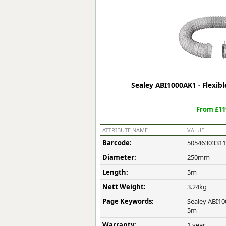
Forma-Stor
Gorilla Gas Ca
Lockastor
Oxbox
Piperack
Pipestor
Powerstation
Sealey ABI1000AK1 - Flexi
Safestor
Sitestation
From £11
Strongbank
Toolbin
ATTRIBUTE NAME
VALUE
Transbank
Barcode:
50546303311
Transbank Ch
Diameter:
250mm
Tuffbank
Tuffcage
Length:
5m
Tuffstor
Nett Weight:
3.24kg
Tuffstor Cabin
Page Keywords:
Sealey ABI10
5m
Warranty:
1 year