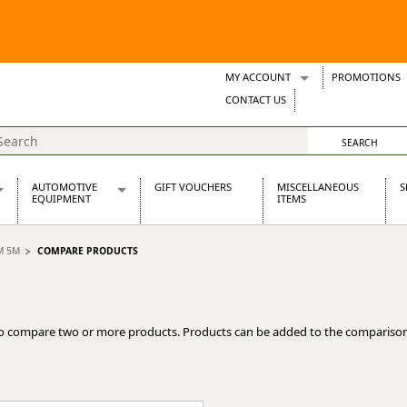
MY ACCOUNT
PROMOTIONS
Wish Lists
CONTACT US
Support Tickets
AUTOMOTIVE
GIFT VOUCHERS
MISCELLANEOUS
S
EQUIPMENT
ITEMS
re Parts
Alternators, Dynamos & Dynators
M 5M
COMPARE PRODUCTS
s
Automotive Distributors
Classic Car Batteries
inet
Stainless Steel Exhausts
Wosperformance Starter Motors
o compare two or more products. Products can be added to the comparison
et
net