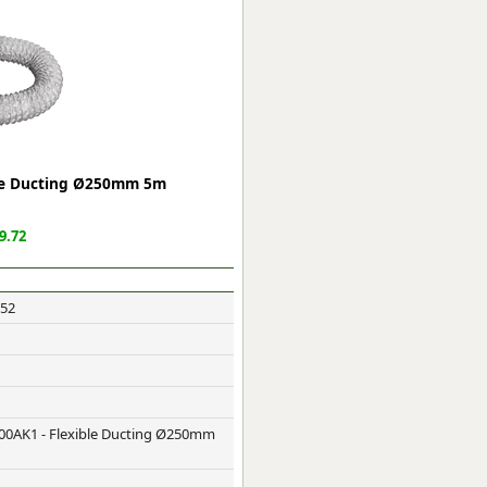
ge
ble Ducting Ø250mm 5m
9.72
52
em
et
00AK1 - Flexible Ducting Ø250mm