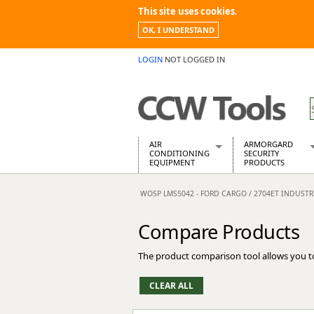
This site uses cookies.
OK, I UNDERSTAND
LOGIN
NOT LOGGED IN
AIR
ARMORGARD
CONDITIONING
SECURITY
EQUIPMENT
PRODUCTS
Air Conditioners
Armorgard Spa
WOSP LMS5042 - FORD CARGO / 2704ET INDUST
Air Conditioning Equipment Spare
Barrobox
Arcotherm
Chembank
Compare Products
Building Dryers & Dehumidifier
Chemcube Cab
Building Heaters
Drumbank
The product comparison tool allows you t
Cooling And Ventilation
Drumbank Pall
Desiccant Dryers
Fittingstor
Roto-Moulded Dryers
Flambank
Static Dryers
Flamstor Cabi