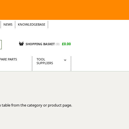
NEWS
KNOWLEDGEBASE
£0.00
SHOPPING BASKET
(
0
)
PARE PARTS
TOOL
SUPPLIERS
Baridi
CraftPRO Tools
Dellonda
Draper Tools
Ecospill
 table from the category or product page.
Kielder
Presto Tools
Sealey Power Tools
Siegen