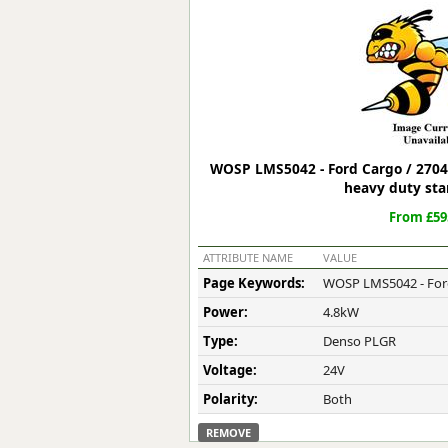
Forma-Stor
Gorilla Gas Ca
Lockastor
Oxbox
Piperack
Pipestor
Powerstation
WOSP LMS5042 - Ford Cargo / 2704
Safestor
heavy duty sta
Sitestation
From £59
Strongbank
Toolbin
ATTRIBUTE NAME
VALUE
Transbank
Page Keywords:
WOSP LMS5042 - Ford
Transbank Ch
Power:
4.8kW
Tuffbank
Tuffcage
Type:
Denso PLGR
Tuffstor
Voltage:
24V
Tuffstor Cabin
Polarity:
Both
REMOVE