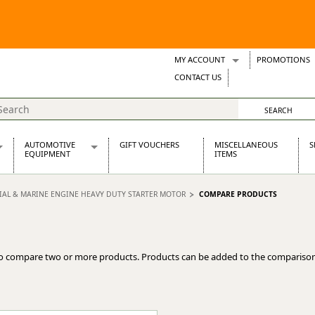
MY ACCOUNT
PROMOTIONS
Wish Lists
CONTACT US
Support Tickets
AUTOMOTIVE
GIFT VOUCHERS
MISCELLANEOUS
S
EQUIPMENT
ITEMS
re Parts
Alternators, Dynamos & Dynators
RIAL & MARINE ENGINE HEAVY DUTY STARTER MOTOR
COMPARE PRODUCTS
s
Automotive Distributors
Classic Car Batteries
inet
Stainless Steel Exhausts
Wosperformance Starter Motors
o compare two or more products. Products can be added to the comparison
et
net