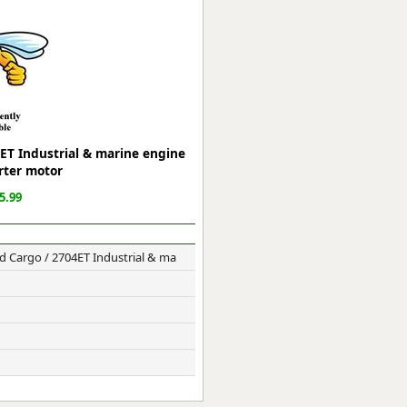
ge
ET Industrial & marine engine
rter motor
5.99
 Cargo / 2704ET Industrial & ma
em
et