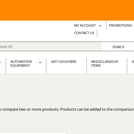
MY ACCOUNT
PROMOTIONS
Wish Lists
CONTACT US
Support Tickets
AUTOMOTIVE
GIFT VOUCHERS
MISCELLANEOUS
S
EQUIPMENT
ITEMS
re Parts
Alternators, Dynamos & Dynators
s
Automotive Distributors
Classic Car Batteries
inet
Stainless Steel Exhausts
Wosperformance Starter Motors
o compare two or more products. Products can be added to the comparison
et
net