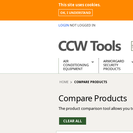
This site uses cookies.
OK, I UNDERSTAND
LOGIN
NOT LOGGED IN
AIR
ARMORGARD
CONDITIONING
SECURITY
EQUIPMENT
PRODUCTS
Air Conditioners
Armorgard Spa
HOME
COMPARE PRODUCTS
Air Conditioning Equipment Spare
Barrobox
Arcotherm
Chembank
Compare Products
Building Dryers & Dehumidifier
Chemcube Cab
Building Heaters
Drumbank
The product comparison tool allows you t
Cooling And Ventilation
Drumbank Pall
Desiccant Dryers
Fittingstor
Roto-Moulded Dryers
Flambank
Static Dryers
Flamstor Cabi