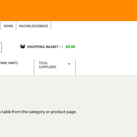
NEWS
KNOWLEDGEBASE
£0.00
SHOPPING BASKET
(
0
)
PARE PARTS
TOOL
SUPPLIERS
Baridi
CraftPRO Tools
Dellonda
Draper Tools
Ecospill
 table from the category or product page.
Kielder
Presto Tools
Sealey Power Tools
Siegen