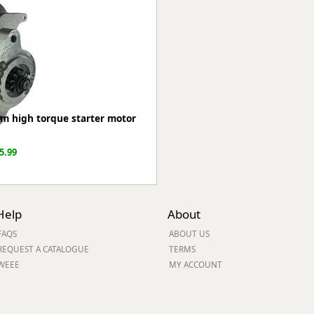
ge
m high torque starter motor
5.99
em
Help
About
FAQS
ABOUT US
REQUEST A CATALOGUE
TERMS
WEEE
MY ACCOUNT
et