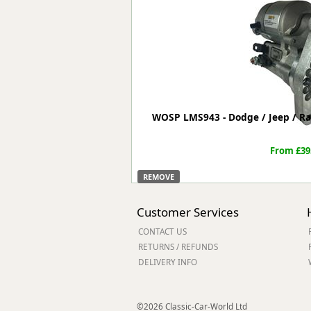
Forma-Stor
Gorilla Gas Ca
Lockastor
Oxbox
Piperack
Pipestor
Powerstation
WOSP LMS943 - Dodge / Jeep / Ra
Safestor
Sitestation
From £39
Strongbank
Toolbin
REMOVE
Transbank
Transbank Ch
Customer Services
Tuffbank
CONTACT US
Tuffcage
RETURNS / REFUNDS
Tuffstor
DELIVERY INFO
Tuffstor Cabin
©2026 Classic-Car-World Ltd