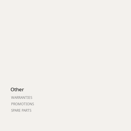
Worksafe
Other
WARRANTIES
PROMOTIONS
SPARE PARTS