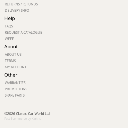
RETURNS / REFUNDS
DELIVERY INFO
Help
FAQS
REQUEST A CATALOGUE
WEEE
About
ABOUT US
TERMS
MY ACCOUNT
Other
WARRANTIES
PROMOTIONS
SPARE PARTS
©2026 Classic-Car-World Ltd
Fast Ecommerce by Kartris