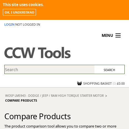
This site uses cookies.
OK, I UNDERSTAND
LOGIN
NOT LOGGED IN
MENU
MY ACCOUNT
PROMOTIONS
NEWS
KNOWLEDGEBASE
CONTACT US
SHOPPING BASKET
(
0
)
£0.00
WOSP LMS943 - DODGE / JEEP / RAM HIGH TORQUE STARTER MOTOR
COMPARE PRODUCTS
Compare Products
The product comparison tool allows you to compare two or more