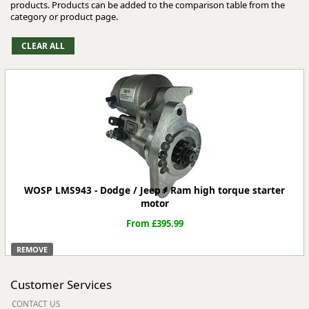
products. Products can be added to the comparison table from the
category or product page.
WOSP LMS943 - Dodge / Jeep / Ram high torque starter
motor
From £395.99
REMOVE
Customer Services
CONTACT US