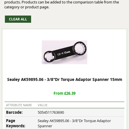
products. Products can be added to the comparison table from the
category or product page.
Sealey AK59895.06 - 3/8"Dr Torque Adaptor Spanner 15mm
From £26.39
ATTRIBUTE NAME
VALUE
Barcode:
5054511763690
Page
Sealey AK59895.06 - 3/8"Dr Torque Adaptor
Keywords:
Spanner