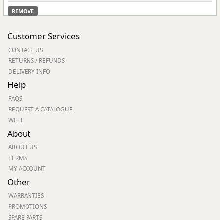
REMOVE
Customer Services
CONTACT US
RETURNS / REFUNDS
DELIVERY INFO
Help
FAQS
REQUEST A CATALOGUE
WEEE
About
ABOUT US
TERMS
MY ACCOUNT
Other
WARRANTIES
PROMOTIONS
SPARE PARTS