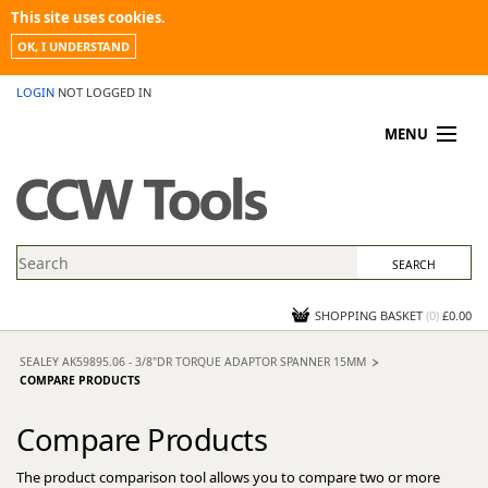
This site uses cookies.
OK, I UNDERSTAND
LOGIN
NOT LOGGED IN
MENU
MY ACCOUNT
PROMOTIONS
NEWS
KNOWLEDGEBASE
CONTACT US
SHOPPING BASKET
(
0
)
£0.00
SEALEY AK59895.06 - 3/8"DR TORQUE ADAPTOR SPANNER 15MM
COMPARE PRODUCTS
Compare Products
The product comparison tool allows you to compare two or more