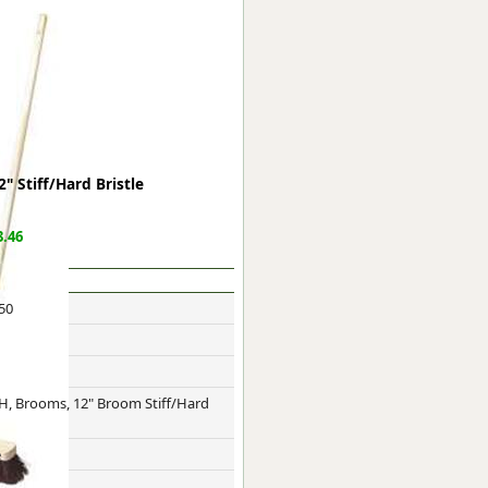
ge
 Stiff/Hard Bristle
.46
50
em
H, Brooms, 12" Broom Stiff/Hard
et
e