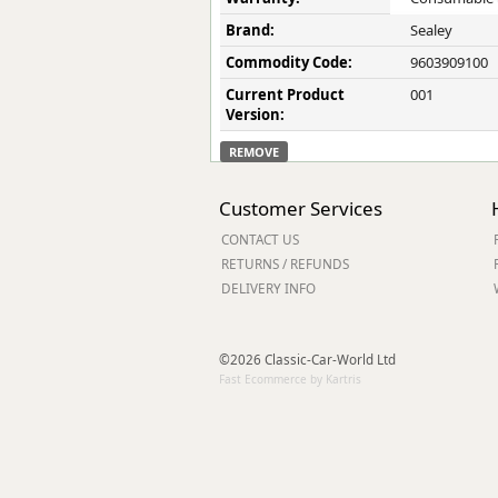
Brand:
Sealey
Commodity Code:
9603909100
Current Product
001
Version:
REMOVE
Customer Services
CONTACT US
RETURNS / REFUNDS
DELIVERY INFO
©2026 Classic-Car-World Ltd
Fast Ecommerce by Kartris