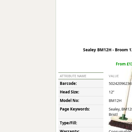
Forma-Stor
Gorilla Gas Ca
Lockastor
Oxbox
Piperack
Pipestor
Powerstation
Sealey BM12H - Broom 12"
Safestor
Sitestation
From £13
Strongbank
Toolbin
ATTRIBUTE NAME
VALUE
Transbank
Barcode:
50242096236
Transbank Ch
Head Size:
12”
Tuffbank
Tuffcage
Model No:
BM12H
Tuffstor
Page Keywords:
Sealey, BM12
Tuffstor Cabin
Bristl
Type/Fill:
Hard/Bassin
Warranty:
Consumable