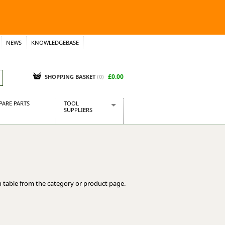
NEWS
KNOWLEDGEBASE
£0.00
SHOPPING BASKET
(
0
)
PARE PARTS
TOOL
SUPPLIERS
Baridi
CraftPRO Tools
Dellonda
Draper Tools
Ecospill
 table from the category or product page.
Kielder
Presto Tools
Sealey Power Tools
Siegen