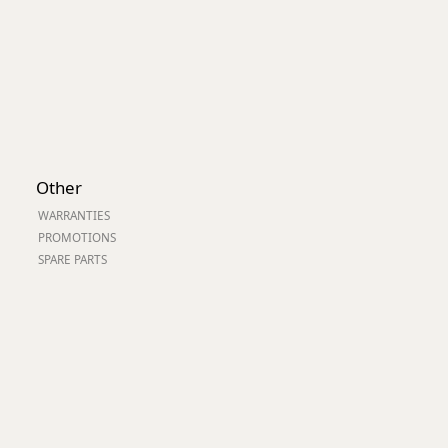
Other
WARRANTIES
PROMOTIONS
SPARE PARTS