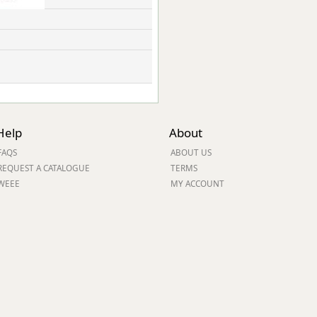
Help
About
FAQS
ABOUT US
REQUEST A CATALOGUE
TERMS
WEEE
MY ACCOUNT