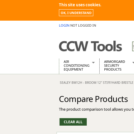
This site uses cookies.
OK, I UNDERSTAND
LOGIN
NOT LOGGED IN
AIR
ARMORGARD
CONDITIONING
SECURITY
EQUIPMENT
PRODUCTS
Air Conditioners
Armorgard Spa
SEALEY BM12H - BROOM 12" STIFF/HARD BRISTLE
Air Conditioning Equipment Spare
Barrobox
Arcotherm
Chembank
Compare Products
Building Dryers & Dehumidifier
Chemcube Cab
Building Heaters
Drumbank
The product comparison tool allows you t
Cooling And Ventilation
Drumbank Pall
Desiccant Dryers
Fittingstor
Roto-Moulded Dryers
Flambank
Static Dryers
Flamstor Cabi