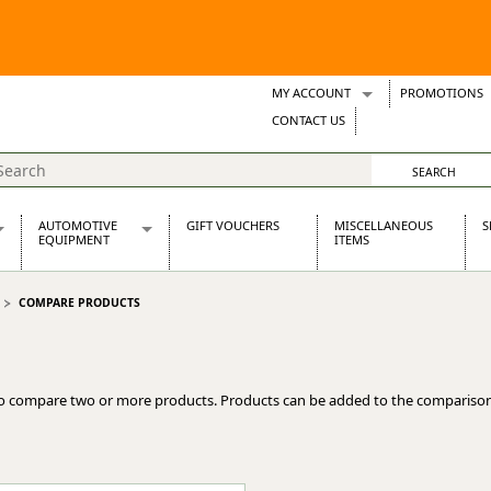
MY ACCOUNT
PROMOTIONS
Wish Lists
CONTACT US
Support Tickets
AUTOMOTIVE
GIFT VOUCHERS
MISCELLANEOUS
S
EQUIPMENT
ITEMS
re Parts
Alternators, Dynamos & Dynators
COMPARE PRODUCTS
s
Automotive Distributors
Classic Car Batteries
inet
Stainless Steel Exhausts
Wosperformance Starter Motors
o compare two or more products. Products can be added to the comparison
et
net