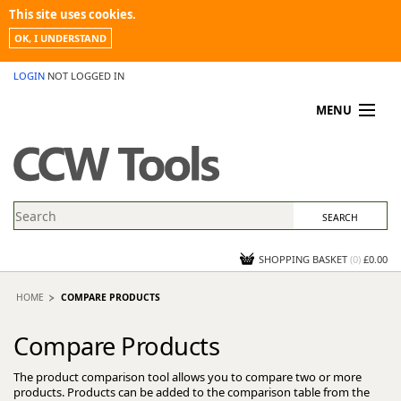
This site uses cookies.
OK, I UNDERSTAND
LOGIN
NOT LOGGED IN
MENU
MY ACCOUNT
PROMOTIONS
NEWS
KNOWLEDGEBASE
CONTACT US
SHOPPING BASKET
(
0
)
£0.00
HOME
COMPARE PRODUCTS
Compare Products
The product comparison tool allows you to compare two or more
products. Products can be added to the comparison table from the