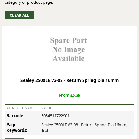
category or product page.
Sealey 2500LE.V3-08 - Return Spring Dia 16mm
From £5.39
ATTRIBUTE NAME
VALUE
Barcode:
5054511722901
Page
Sealey 2500LE.V3-08 - Return Spring Dia 16mm,
Keywords:
Trol