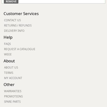
REMOVE
Customer Services
CONTACT US
RETURNS / REFUNDS
DELIVERY INFO
Help
FAQS
REQUEST A CATALOGUE
WEEE
About
ABOUT US
TERMS
MY ACCOUNT
Other
WARRANTIES
PROMOTIONS
SPARE PARTS