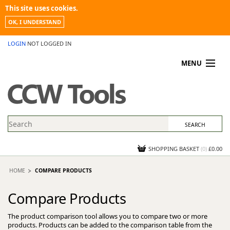
This site uses cookies.
OK, I UNDERSTAND
LOGIN
NOT LOGGED IN
MENU
MY ACCOUNT
PROMOTIONS
NEWS
KNOWLEDGEBASE
CONTACT US
SHOPPING BASKET
(
0
)
£0.00
HOME
COMPARE PRODUCTS
Compare Products
The product comparison tool allows you to compare two or more
products. Products can be added to the comparison table from the