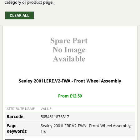
category or product page.
Sealey 2001LERE.V2-FWA - Front Wheel Assembly
From £12.59
ATTRIBUTE NAME
VALUE
Barcode:
5054511875317
Page
Sealey 2001LERE.V2-FWA - Front Wheel Assembly,
Keywords:
Tro