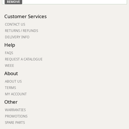
REMOVE
Customer Services
CONTACT US
RETURNS / REFUNDS
DELIVERY INFO
Help
FAQS
REQUEST A CATALOGUE
WEEE
About
ABOUT US
TERMS
MY ACCOUNT
Other
WARRANTIES
PROMOTIONS
SPARE PARTS