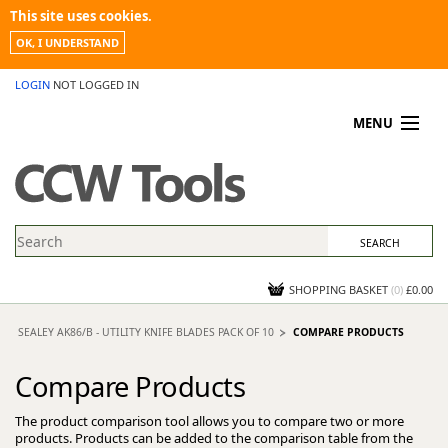
This site uses cookies.
OK, I UNDERSTAND
LOGIN
NOT LOGGED IN
MENU
MY ACCOUNT
PROMOTIONS
NEWS
KNOWLEDGEBASE
CONTACT US
SHOPPING BASKET
(
0
)
£0.00
SEALEY AK86/B - UTILITY KNIFE BLADES PACK OF 10
COMPARE PRODUCTS
Compare Products
The product comparison tool allows you to compare two or more
products. Products can be added to the comparison table from the