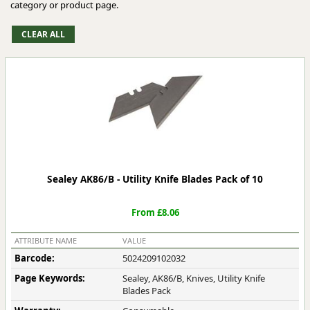
category or product page.
Sealey AK86/B - Utility Knife Blades Pack of 10
From £8.06
ATTRIBUTE NAME
VALUE
Barcode:
5024209102032
Page Keywords:
Sealey, AK86/B, Knives, Utility Knife
Blades Pack