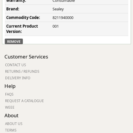
Warranty:
Consumable
Brand:
Sealey
Commodity Code:
8211940000
Current Product
001
Version:
REMOVE
Customer Services
CONTACT US
RETURNS / REFUNDS
DELIVERY INFO
Help
FAQS
REQUEST A CATALOGUE
WEEE
About
ABOUT US
TERMS