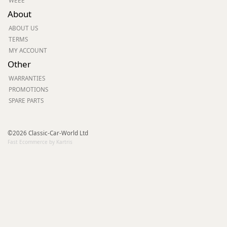
WEEE
About
ABOUT US
TERMS
MY ACCOUNT
Other
WARRANTIES
PROMOTIONS
SPARE PARTS
©2026 Classic-Car-World Ltd
Fast Ecommerce by Kartris