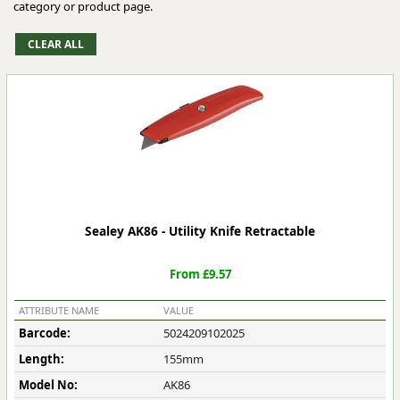
category or product page.
Sealey AK86 - Utility Knife Retractable
From £9.57
ATTRIBUTE NAME
VALUE
Barcode:
5024209102025
Length:
155mm
Model No:
AK86