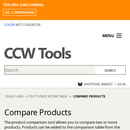
This site uses cookies.
OK, I UNDERSTAND
LOGIN
NOT LOGGED IN
MENU
MY ACCOUNT
PROMOTIONS
NEWS
KNOWLEDGEBASE
CONTACT US
SHOPPING BASKET
(
0
)
£0.00
SEALEY AK86 - UTILITY KNIFE RETRACTABLE
COMPARE PRODUCTS
Compare Products
The product comparison tool allows you to compare two or more
products. Products can be added to the comparison table from the