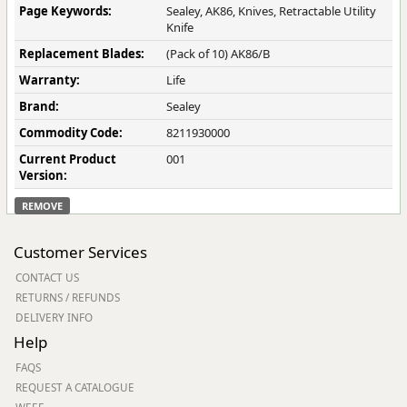
Page Keywords:
Sealey, AK86, Knives, Retractable Utility
Knife
Replacement Blades:
(Pack of 10) AK86/B
Warranty:
Life
Brand:
Sealey
Commodity Code:
8211930000
Current Product
001
Version:
REMOVE
Customer Services
CONTACT US
RETURNS / REFUNDS
DELIVERY INFO
Help
FAQS
REQUEST A CATALOGUE