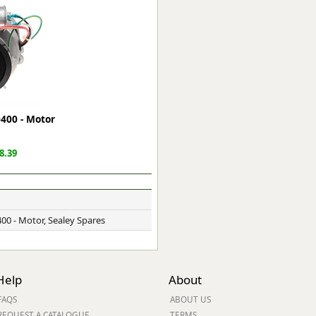
ge
0400 - Motor
8.39
em
00 - Motor, Sealey Spares
et
Help
About
FAQS
ABOUT US
REQUEST A CATALOGUE
TERMS