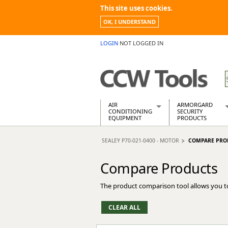
This site uses cookies.
OK, I UNDERSTAND
LOGIN
NOT LOGGED IN
AIR
ARMORGARD
CONDITIONING
SECURITY
EQUIPMENT
PRODUCTS
Air Conditioners
Armorgard Spa
SEALEY P70-021-0400 - MOTOR
COMPARE PRO
Air Conditioning Equipment Spare
Barrobox
Arcotherm
Chembank
Compare Products
Building Dryers & Dehumidifier
Chemcube Cab
Building Heaters
Drumbank
The product comparison tool allows you t
Cooling And Ventilation
Drumbank Pall
Desiccant Dryers
Fittingstor
Roto-Moulded Dryers
Flambank
Static Dryers
Flamstor Cabi