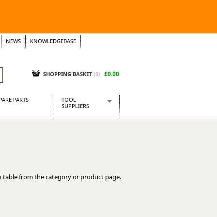
NEWS
KNOWLEDGEBASE
£0.00
SHOPPING BASKET
(
0
)
PARE PARTS
TOOL
SUPPLIERS
Baridi
CraftPRO Tools
Dellonda
Draper Tools
Ecospill
 table from the category or product page.
Kielder
Presto Tools
Sealey Power Tools
Siegen