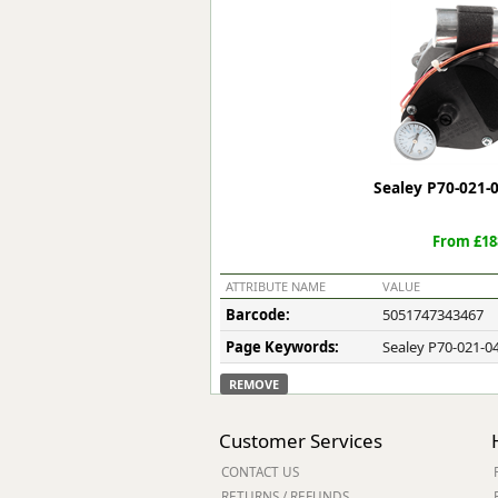
Forma-Stor
Gorilla Gas Ca
Lockastor
Oxbox
Piperack
Pipestor
Powerstation
Sealey P70-021-
Safestor
Sitestation
From £18
Strongbank
Toolbin
ATTRIBUTE NAME
VALUE
Transbank
Barcode:
5051747343467
Transbank Ch
Page Keywords:
Sealey P70-021-04
Tuffbank
Tuffcage
REMOVE
Tuffstor
Tuffstor Cabin
Customer Services
CONTACT US
RETURNS / REFUNDS