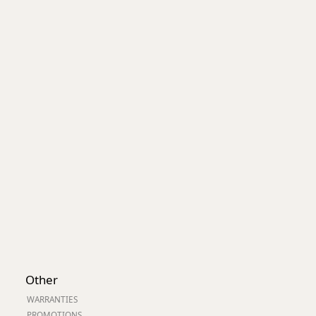
Worksafe
Other
WARRANTIES
PROMOTIONS