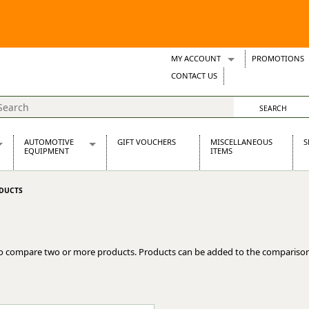
MY ACCOUNT
PROMOTIONS
Wish Lists
CONTACT US
Support Tickets
AUTOMOTIVE
GIFT VOUCHERS
MISCELLANEOUS
S
EQUIPMENT
ITEMS
re Parts
Alternators, Dynamos & Dynators
DUCTS
s
Automotive Distributors
Classic Car Batteries
inet
Stainless Steel Exhausts
Wosperformance Starter Motors
o compare two or more products. Products can be added to the comparison
et
net