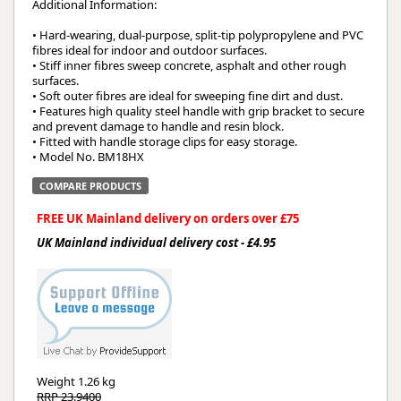
Additional Information:
• Hard-wearing, dual-purpose, split-tip polypropylene and PVC
fibres ideal for indoor and outdoor surfaces.
• Stiff inner fibres sweep concrete, asphalt and other rough
surfaces.
• Soft outer fibres are ideal for sweeping fine dirt and dust.
• Features high quality steel handle with grip bracket to secure
and prevent damage to handle and resin block.
• Fitted with handle storage clips for easy storage.
• Model No. BM18HX
COMPARE PRODUCTS
FREE UK Mainland delivery on orders over £75
UK Mainland individual delivery cost - £4.95
Weight
1.26 kg
RRP 23.9400