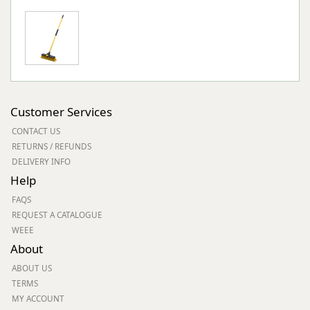
Customer Services
CONTACT US
RETURNS / REFUNDS
DELIVERY INFO
Help
FAQS
REQUEST A CATALOGUE
WEEE
About
ABOUT US
TERMS
MY ACCOUNT