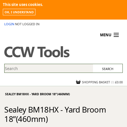
This site uses cookies.
OK, I UNDERSTAND
LOGIN
NOT LOGGED IN
MENU
MY ACCOUNT
PROMOTIONS
NEWS
KNOWLEDGEBASE
CONTACT US
SHOPPING BASKET
(
0
)
£0.00
SEALEY BM18HX - YARD BROOM 18”(460MM)
Sealey BM18HX - Yard Broom
18”(460mm)