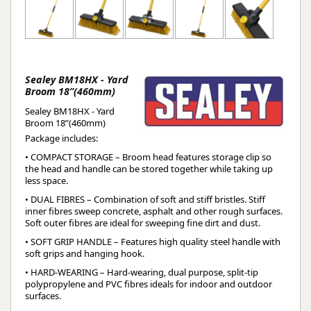
Sealey BM18HX - Yard
Broom 18”(460mm)
Sealey BM18HX - Yard
Broom 18”(460mm)
Package includes:
• COMPACT STORAGE – Broom head features storage clip so
the head and handle can be stored together while taking up
less space.
• DUAL FIBRES – Combination of soft and stiff bristles. Stiff
inner fibres sweep concrete, asphalt and other rough surfaces.
Soft outer fibres are ideal for sweeping fine dirt and dust.
• SOFT GRIP HANDLE – Features high quality steel handle with
soft grips and hanging hook.
• HARD-WEARING – Hard-wearing, dual purpose, split-tip
polypropylene and PVC fibres ideals for indoor and outdoor
surfaces.