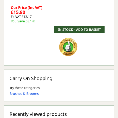
Our Price (Inc VAT)
£15.80
Ex VAT £13.17
You Save £8.14!
Carry On Shopping
Try these categories
Brushes & Brooms
Recently viewed products