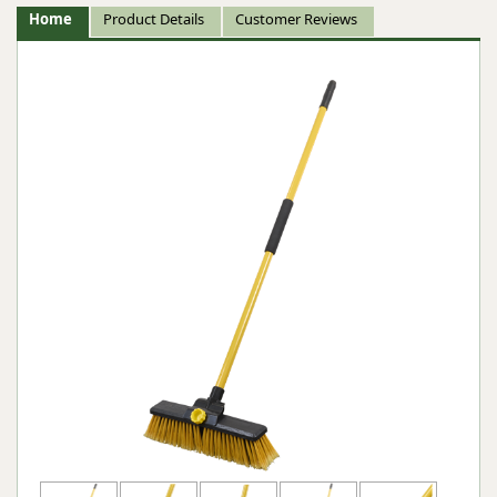
Home
Product Details
Customer Reviews